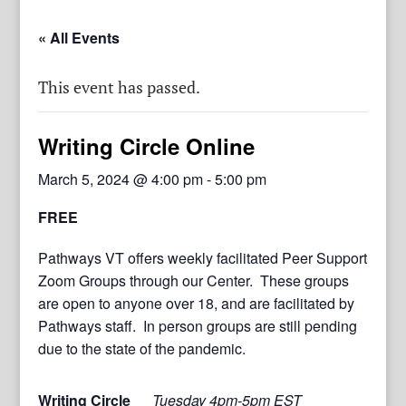
« All Events
This event has passed.
Writing Circle Online
March 5, 2024 @ 4:00 pm
-
5:00 pm
FREE
Pathways VT offers weekly facilitated Peer Support
Zoom Groups through our Center. These groups
are open to anyone over 18, and are facilitated by
Pathways staff. In person groups are still pending
due to the state of the pandemic.
Writing Circle
Tuesday 4pm-5pm EST