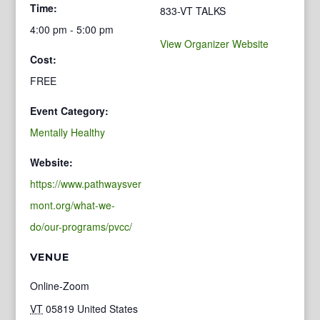
Time:
833-VT TALKS
4:00 pm - 5:00 pm
View Organizer Website
Cost:
FREE
Event Category:
Mentally Healthy
Website:
https://www.pathwaysver
mont.org/what-we-
do/our-programs/pvcc/
VENUE
Online-Zoom
VT
05819
United States