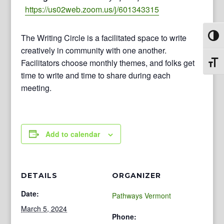
https://us02web.zoom.us/j/601343315
The Writing Circle is a facilitated space to write
Toggl
creatively in community with one another.
Facilitators choose monthly themes, and folks get
Toggl
time to write and time to share during each
meeting.
Add to calendar
DETAILS
ORGANIZER
Date:
Pathways Vermont
March 5, 2024
Phone: