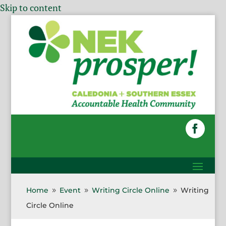
Skip to content
Home
Event
Writing Circle Online
Writing
9
9
9
Circle Online