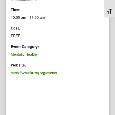
Time:
Toggl
10:00 am - 11:00 am
Cost:
FREE
Event Category:
Mentally Healthy
Website:
https://www.krcstj.org/events