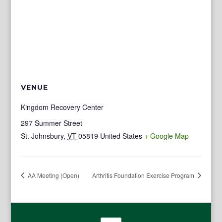
VENUE
Kingdom Recovery Center
297 Summer Street
St. Johnsbury
,
VT
05819
United States
+ Google Map
AA Meeting (Open)
Arthritis Foundation Exercise Program