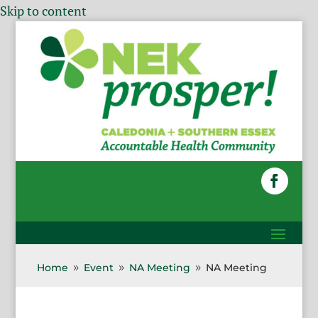
Skip to content
Home
Event
NA Meeting
NA Meeting
9
9
9