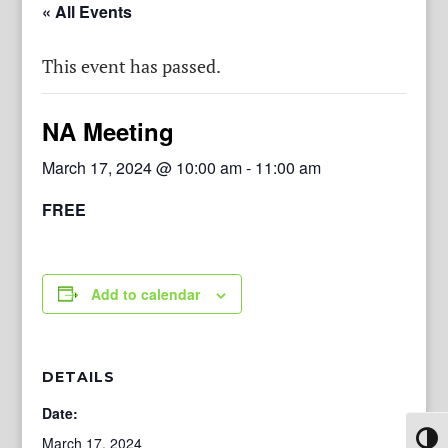
« All Events
This event has passed.
NA Meeting
March 17, 2024 @ 10:00 am
-
11:00 am
FREE
Add to calendar
DETAILS
Date:
Toggl
March 17, 2024