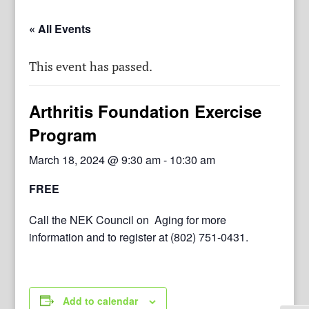
« All Events
This event has passed.
Arthritis Foundation Exercise
Program
March 18, 2024 @ 9:30 am
-
10:30 am
FREE
Call the NEK Council on Aging for more
information and to register at (802) 751-0431.
Add to calendar