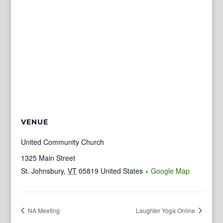
VENUE
United Community Church
1325 Main Street
St. Johnsbury
,
VT
05819
United States
+ Google Map
NA Meeting
Laughter Yoga Online