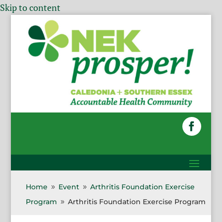
Skip to content
Home
Event
Arthritis Foundation Exercise
9
9
Program
Arthritis Foundation Exercise Program
9