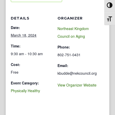
Toggl
DETAILS
ORGANIZER
Toggl
Date:
Northeast Kingdom
March 18, 2024
Council on Aging
Time:
Phone:
9:30 am - 10:30 am
802-751-0431
Cost:
Email:
Free
kbudde@nekcouncil.org
Event Category:
View Organizer Website
Physically Healthy