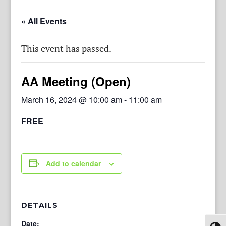
« All Events
This event has passed.
AA Meeting (Open)
March 16, 2024 @ 10:00 am
-
11:00 am
FREE
Add to calendar
DETAILS
Date: