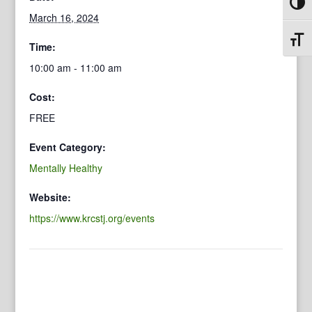
Toggl
March 16, 2024
Toggl
Time:
10:00 am - 11:00 am
Cost:
FREE
Event Category:
Mentally Healthy
Website:
https://www.krcstj.org/events