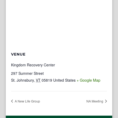
VENUE
Kingdom Recovery Center
297 Summer Street
St. Johnsbury
,
VT
05819
United States
+ Google Map
A New Life Group
NA Meeting