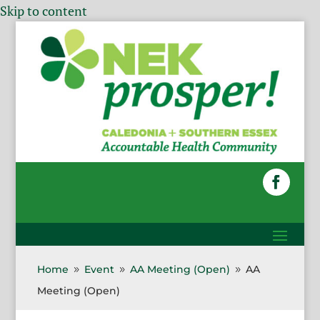
Skip to content
Home
Event
AA Meeting (Open)
AA
9
9
9
Meeting (Open)