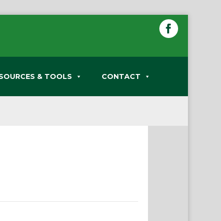
SOURCES & TOOLS
CONTACT