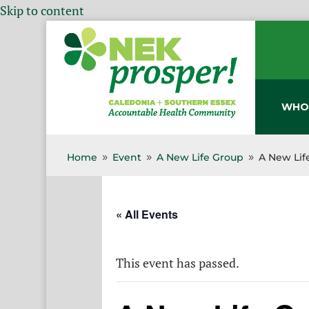
Skip to content
WHO
Home
Event
A New Life Group
A New Lif
9
9
9
« All Events
This event has passed.