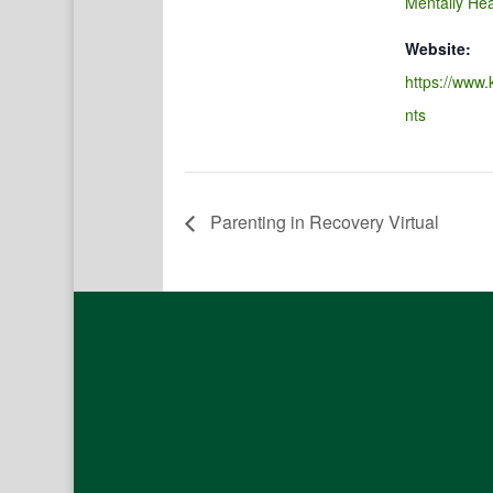
Mentally Hea
Website:
https://www.
nts
Parenting in Recovery Virtual