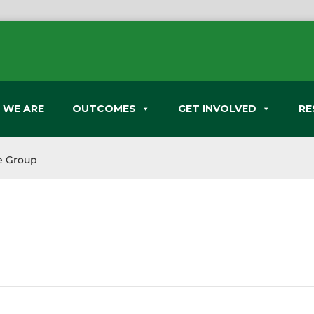
 WE ARE
OUTCOMES
GET INVOLVED
RE
e Group