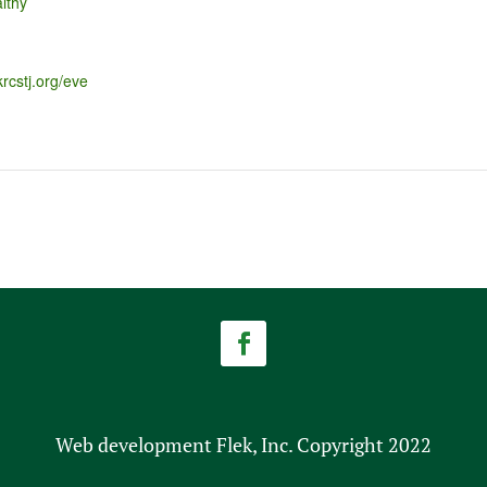
lthy
krcstj.org/eve
Web development Flek, Inc. Copyright 2022