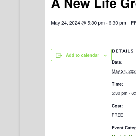
A New Life G
May 24, 2024 @ 5:30 pm
-
6:30 pm
F
DETAILS
Add to calendar
Date:
May 24, 202
Time:
5:30 pm - 6
Cost:
FREE
Event Cate