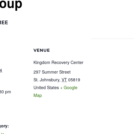
roup
REE
VENUE
Kingdom Recovery Center
4
297 Summer Street
St. Johnsbury
,
VT
05819
United States
+ Google
:30 pm
Map
gory: