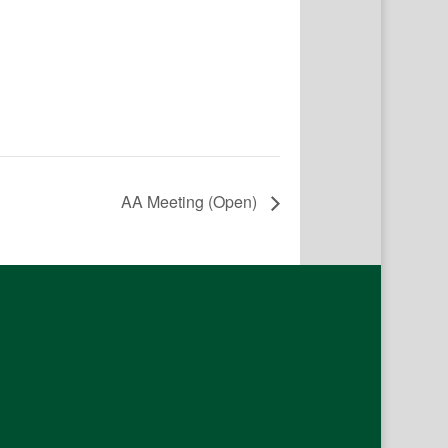
AA Meeting (Open)