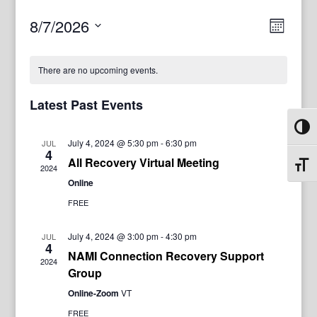
View
Even
8/7/2026
Month
View
Navig
Select
Navi
date.
There are no upcoming events.
Latest Past Events
Toggl
July 4, 2024 @ 5:30 pm
-
6:30 pm
JUL
4
All Recovery Virtual Meeting
Toggl
2024
Online
FREE
July 4, 2024 @ 3:00 pm
-
4:30 pm
JUL
4
NAMI Connection Recovery Support
2024
Group
Online-Zoom
VT
FREE