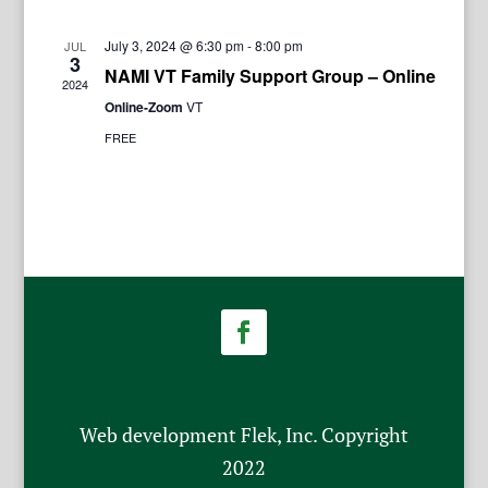
July 3, 2024 @ 6:30 pm
-
8:00 pm
JUL
3
NAMI VT Family Support Group – Online
2024
Online-Zoom
VT
FREE
Web development Flek, Inc. Copyright
2022