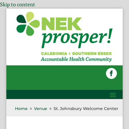
Skip to content
Home
Venue
St. Johnsbury Welcome Center
9
9