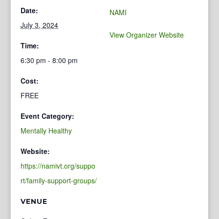
Date:
NAMI
July 3, 2024
View Organizer Website
Time:
6:30 pm - 8:00 pm
Cost:
FREE
Event Category:
Mentally Healthy
Website:
https://namivt.org/suppo
rt/family-support-groups/
VENUE