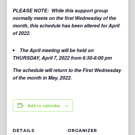
PLEASE NOTE: While this support group
normally meets on the first Wednesday of the
month, this schedule has been altered for April
of 2022.
The April meeting will be held on
THURSDAY, April 7, 2022 from 6:30-8:00 pm
The schedule will return to the First Wednesday
of the month in May, 2022.
Add to calendar
DETAILS
ORGANIZER