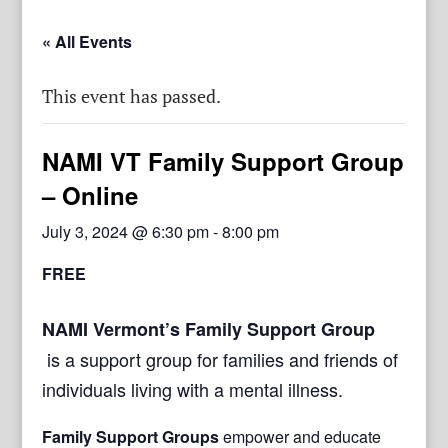
« All Events
This event has passed.
NAMI VT Family Support Group
– Online
July 3, 2024 @ 6:30 pm
-
8:00 pm
FREE
NAMI Vermont’s Family Support Group
is a support group for families and friends of
individuals living with a mental illness.
Family Support Groups
empower and educate