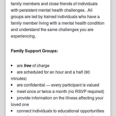
family members and close friends of individuals
with persistent mental health challenges. All
groups are led by trained individuals who have a
family member living with a mental health condition
and understand the same challenges you are
experiencing.
Family Support Groups:
are
free
of charge
are scheduled for an hour and a half (90
minutes)
are confidential — every participant is valued
meet once or twice a month (no RSVP required)
provide information on the illness affecting your
loved one
connect individuals to educational opportunities