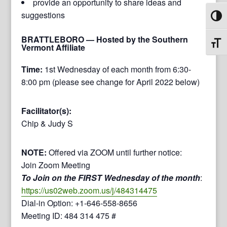
provide an opportunity to share ideas and
suggestions
Toggl
BRATTLEBORO
— Hosted by the Southern
Toggl
Vermont Affiliate
Time:
1st Wednesday of each month from 6:30-
8:00 pm (please see change for April 2022 below)
Facilitator(s):
Chip & Judy S
NOTE:
Offered via ZOOM until further notice:
Join Zoom Meeting
To Join on the FIRST Wednesday of the month
:
https://us02web.zoom.us/j/484314475
Dial-in Option: +1-646-558-8656
Meeting ID: 484 314 475 #