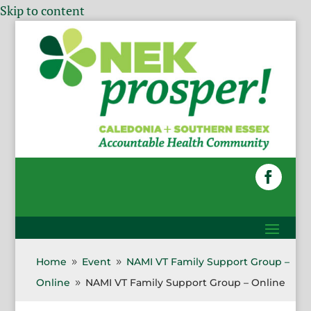
Skip to content
Home
Event
NAMI VT Family Support Group –
9
9
Online
NAMI VT Family Support Group – Online
9