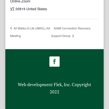
Online-Zoom
VT
05819
United States
All Walks of Life (AWOL) AA
NAMI Connection Recovery
Meeting
Support Group
Web development Flek, Inc. Copyright
2022