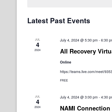
Latest Past Events
JUL
July 4, 2024 @ 5:30 pm
-
6:30 
4
All Recovery Virtu
2024
Online
https://teams.live.com/meet/9
FREE
JUL
July 4, 2024 @ 3:00 pm
-
4:30 
4
NAMI Connection 
2024