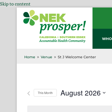
Skip to content
WHO
Home
Venue
St J Welcome Center
9
9
August 2026
This Month
Select
date.