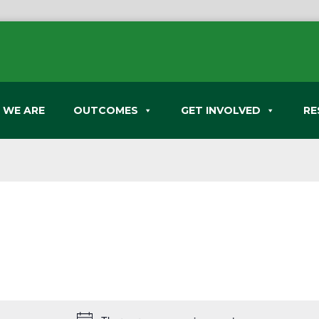
 WE ARE
OUTCOMES
GET INVOLVED
RE