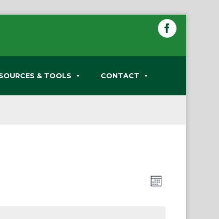
SOURCES & TOOLS
CONTACT
Views
Event
Month
Views
Navigation
Navigation