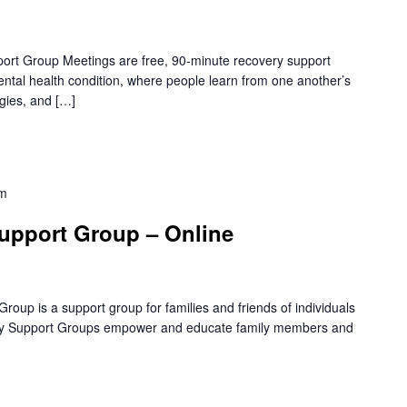
rt Group Meetings are free, 90-minute recovery support
mental health condition, where people learn from one another’s
gies, and […]
pm
upport Group – Online
oup is a support group for families and friends of individuals
amily Support Groups empower and educate family members and