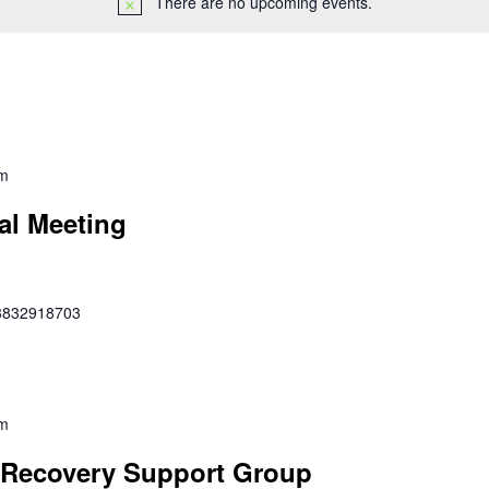
There are no upcoming events.
pm
al Meeting
353832918703
pm
Recovery Support Group