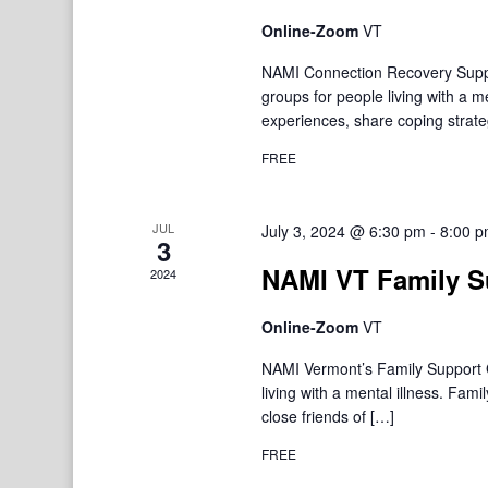
Online-Zoom
VT
NAMI Connection Recovery Suppo
groups for people living with a 
experiences, share coping strate
FREE
JUL
July 3, 2024 @ 6:30 pm
-
8:00 
3
NAMI VT Family S
2024
Online-Zoom
VT
NAMI Vermont’s Family Support Gr
living with a mental illness. F
close friends of […]
FREE