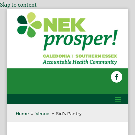
Skip to content
Home
Venue
Sid’s Pantry
9
9