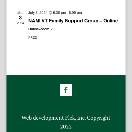
July 3, 2024 @ 6:30 pm
-
8:00 pm
JUL
3
NAMI VT Family Support Group – Online
2024
Online-Zoom
VT
FREE
Web development Flek, Inc. Copyright
2022