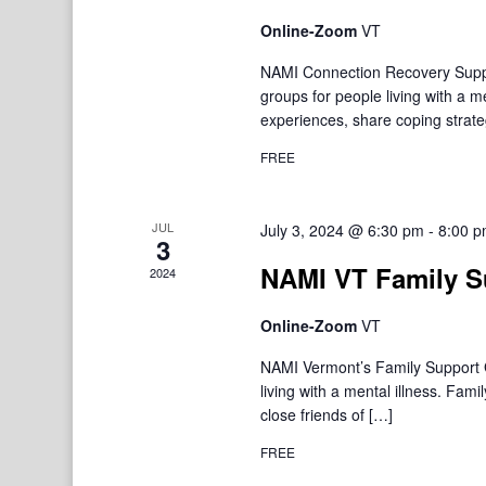
Online-Zoom
VT
NAMI Connection Recovery Suppo
groups for people living with a 
experiences, share coping strate
FREE
JUL
July 3, 2024 @ 6:30 pm
-
8:00 
3
NAMI VT Family S
2024
Online-Zoom
VT
NAMI Vermont’s Family Support Gr
living with a mental illness. F
close friends of […]
FREE