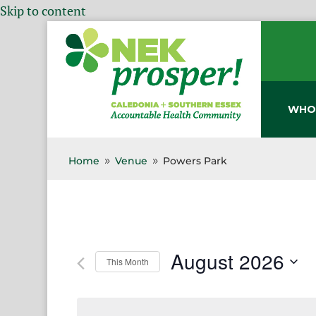
Skip to content
WHO
Home
Venue
Powers Park
9
9
August 2026
This Month
Select
date.