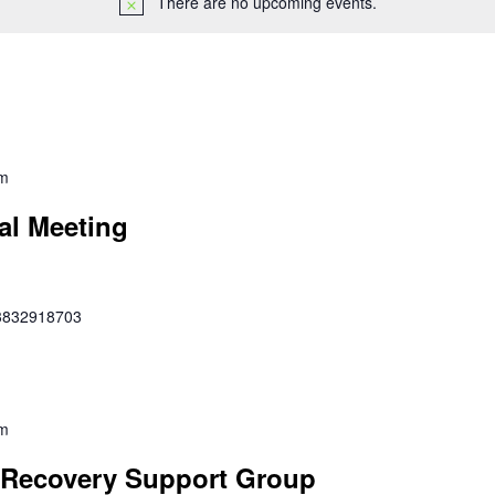
There are no upcoming events.
pm
al Meeting
353832918703
pm
Recovery Support Group