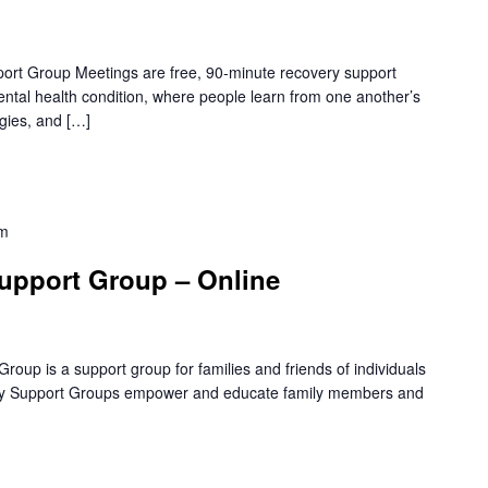
rt Group Meetings are free, 90-minute recovery support
mental health condition, where people learn from one another’s
gies, and […]
pm
upport Group – Online
oup is a support group for families and friends of individuals
amily Support Groups empower and educate family members and