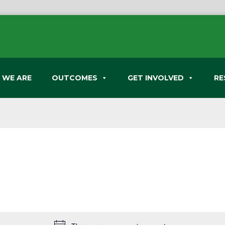
 WE ARE
OUTCOMES
GET INVOLVED
RE