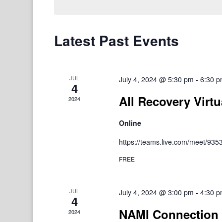
Latest Past Events
JUL
July 4, 2024 @ 5:30 pm
-
6:30 
4
All Recovery Virtu
2024
Online
https://teams.live.com/meet/9
FREE
JUL
July 4, 2024 @ 3:00 pm
-
4:30 
4
NAMI Connection 
2024