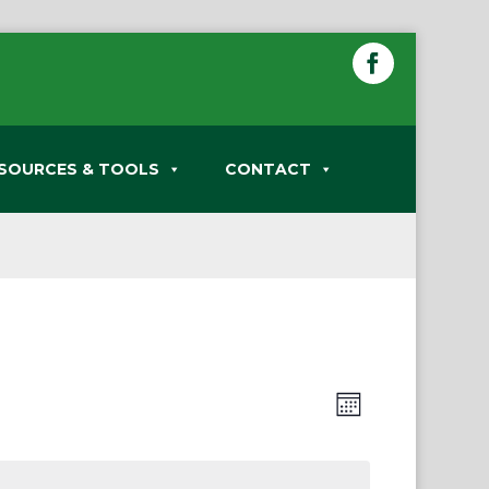
SOURCES & TOOLS
CONTACT
Views
Event
Month
Views
Navigation
Navigation