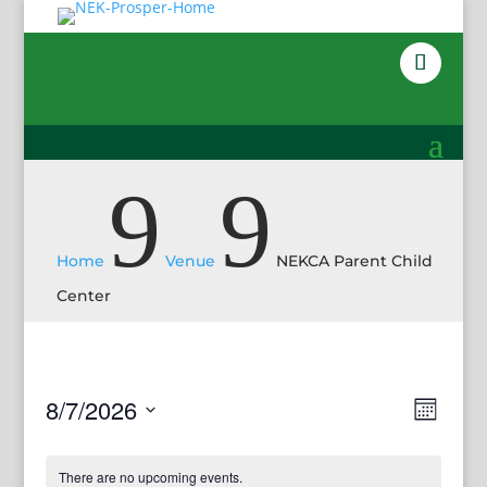
9
9
Home
Venue
NEKCA Parent Child
Center
Views
Event
8/7/2026
Month
View
Navig
Select
Navig
date.
There are no upcoming events.