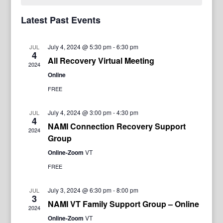
Latest Past Events
July 4, 2024 @ 5:30 pm
-
6:30 pm
JUL
4
All Recovery Virtual Meeting
2024
Online
FREE
July 4, 2024 @ 3:00 pm
-
4:30 pm
JUL
4
NAMI Connection Recovery Support
2024
Group
Online-Zoom
VT
FREE
July 3, 2024 @ 6:30 pm
-
8:00 pm
JUL
3
NAMI VT Family Support Group – Online
2024
Online-Zoom
VT