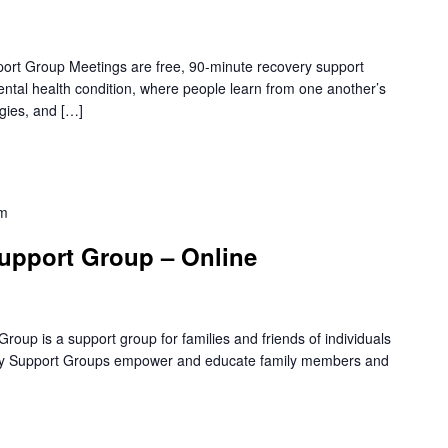
rt Group Meetings are free, 90-minute recovery support
mental health condition, where people learn from one another’s
gies, and […]
pm
upport Group – Online
oup is a support group for families and friends of individuals
amily Support Groups empower and educate family members and