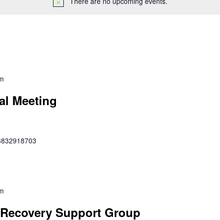
There are no upcoming events.
pm
al Meeting
353832918703
pm
Recovery Support Group