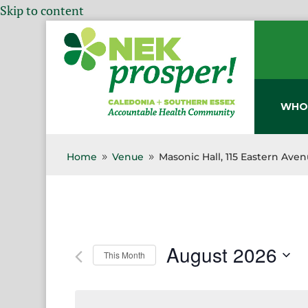
Skip to content
WHO
Home
Venue
Masonic Hall, 115 Eastern Ave
9
9
August 2026
This Month
Select
date.