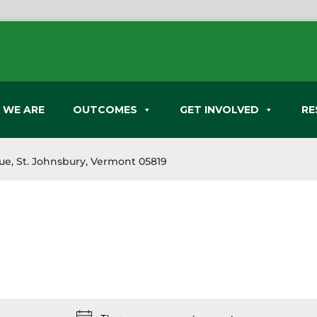
 WE ARE
OUTCOMES
GET INVOLVED
RE
nue, St. Johnsbury, Vermont 05819