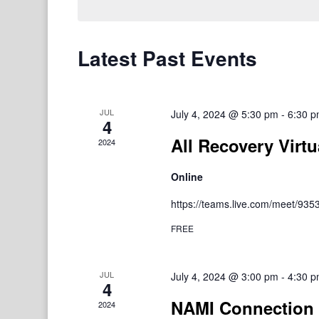
Latest Past Events
JUL
July 4, 2024 @ 5:30 pm
-
6:30 
4
All Recovery Virtu
2024
Online
https://teams.live.com/meet/9
FREE
JUL
July 4, 2024 @ 3:00 pm
-
4:30 
4
NAMI Connection 
2024