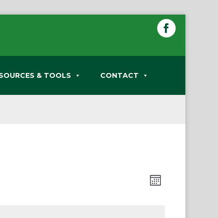
SOURCES & TOOLS
CONTACT
Views
Event
Month
Views
Navigation
Navigation