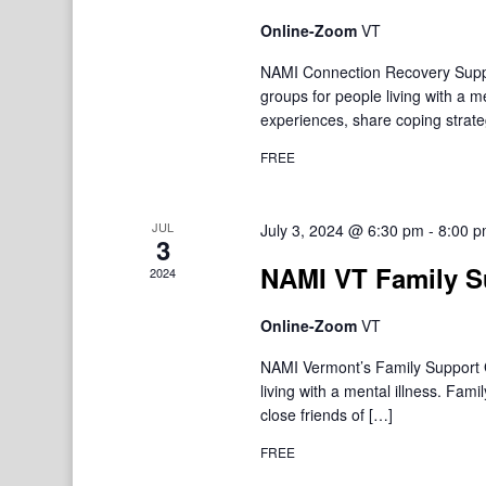
Online-Zoom
VT
NAMI Connection Recovery Suppo
groups for people living with a 
experiences, share coping strate
FREE
JUL
July 3, 2024 @ 6:30 pm
-
8:00 
3
NAMI VT Family S
2024
Online-Zoom
VT
NAMI Vermont’s Family Support Gr
living with a mental illness. F
close friends of […]
FREE