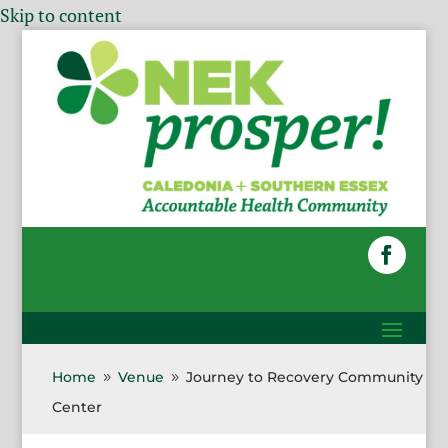
Skip to content
Home
Venue
Journey to Recovery Community
9
9
Center