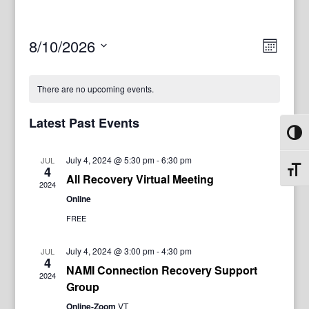
View
Even
8/10/2026
Month
View
Navig
Select
Navi
date.
There are no upcoming events.
Latest Past Events
Toggl
July 4, 2024 @ 5:30 pm
-
6:30 pm
JUL
4
Toggl
All Recovery Virtual Meeting
2024
Online
FREE
July 4, 2024 @ 3:00 pm
-
4:30 pm
JUL
4
NAMI Connection Recovery Support
2024
Group
Online-Zoom
VT