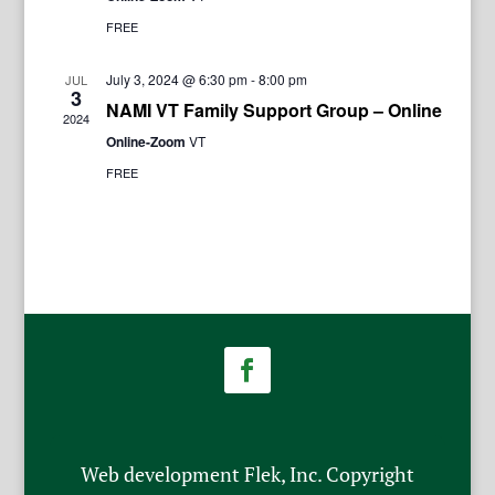
FREE
July 3, 2024 @ 6:30 pm
-
8:00 pm
JUL
3
NAMI VT Family Support Group – Online
2024
Online-Zoom
VT
FREE
Web development Flek, Inc. Copyright