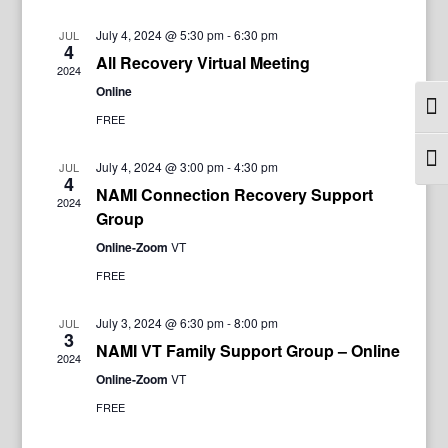
July 4, 2024 @ 5:30 pm
-
6:30 pm
JUL
4
All Recovery Virtual Meeting
2024
Online
Togg
FREE
Togg
July 4, 2024 @ 3:00 pm
-
4:30 pm
JUL
4
NAMI Connection Recovery Support
2024
Group
Online-Zoom
VT
FREE
July 3, 2024 @ 6:30 pm
-
8:00 pm
JUL
3
NAMI VT Family Support Group – Online
2024
Online-Zoom
VT
FREE