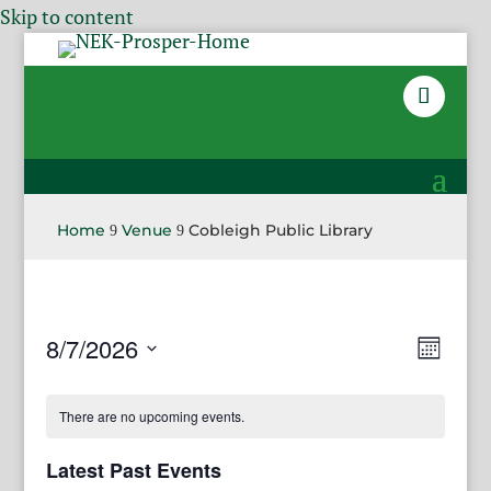
Skip to content
Home
Venue
Cobleigh Public Library
9
9
View
Even
8/7/2026
Month
View
Navig
Select
Navi
date.
There are no upcoming events.
Latest Past Events