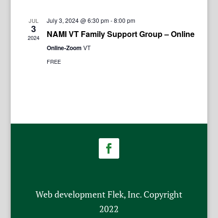
July 3, 2024 @ 6:30 pm
-
8:00 pm
JUL
3
NAMI VT Family Support Group – Online
2024
Online-Zoom
VT
FREE
Web development Flek, Inc. Copyright
2022