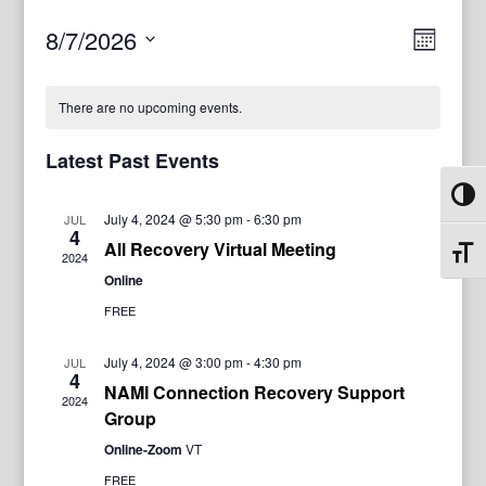
View
Even
8/7/2026
Month
View
Navig
Select
Navi
date.
There are no upcoming events.
Latest Past Events
Toggl
July 4, 2024 @ 5:30 pm
-
6:30 pm
JUL
4
All Recovery Virtual Meeting
Toggl
2024
Online
FREE
July 4, 2024 @ 3:00 pm
-
4:30 pm
JUL
4
NAMI Connection Recovery Support
2024
Group
Online-Zoom
VT
FREE