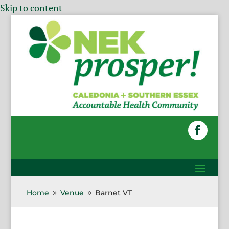
Skip to content
Home
Venue
Barnet VT
9
9