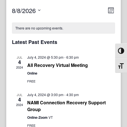
View
Even
8/8/2026
Month
View
Navig
Select
Navi
date.
There are no upcoming events.
Latest Past Events
Toggl
July 4, 2024 @ 5:30 pm
-
6:30 pm
JUL
4
All Recovery Virtual Meeting
Toggl
2024
Online
FREE
July 4, 2024 @ 3:00 pm
-
4:30 pm
JUL
4
NAMI Connection Recovery Support
2024
Group
Online-Zoom
VT
FREE