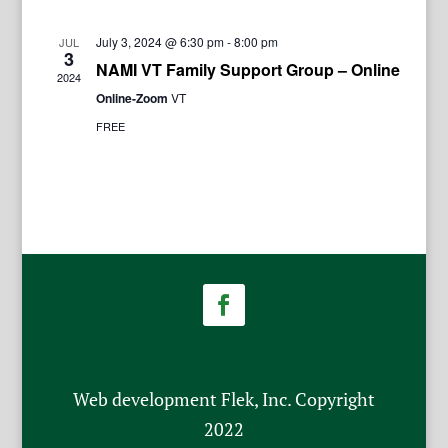
July 3, 2024 @ 6:30 pm
-
8:00 pm
JUL
3
NAMI VT Family Support Group – Online
2024
Online-Zoom
VT
FREE
Web development Flek, Inc. Copyright
2022