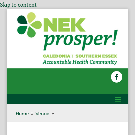
Skip to content
Home
Venue
9
9