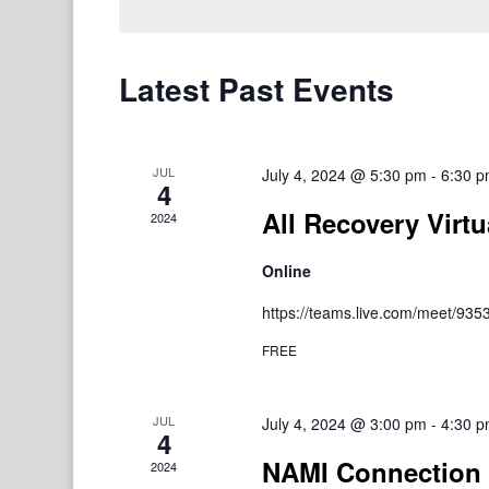
Latest Past Events
JUL
July 4, 2024 @ 5:30 pm
-
6:30 
4
All Recovery Virtu
2024
Online
https://teams.live.com/meet/9
FREE
JUL
July 4, 2024 @ 3:00 pm
-
4:30 
4
NAMI Connection 
2024