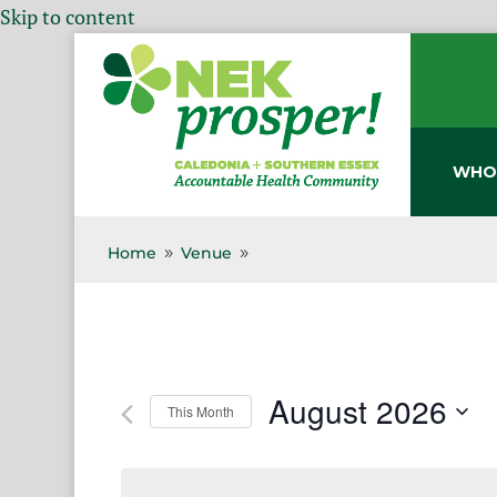
Skip to content
WHO
Home
Venue
9
9
August 2026
This Month
Select
date.