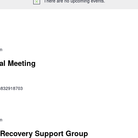
There are no upcoming events.
pm
al Meeting
353832918703
pm
Recovery Support Group