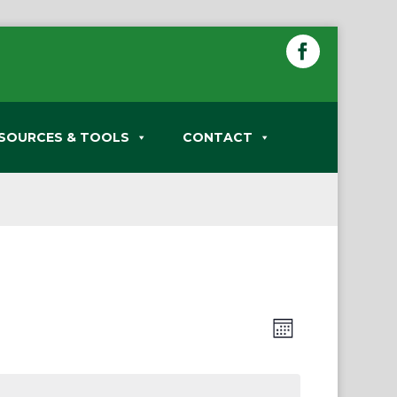
SOURCES & TOOLS
CONTACT
Views
Event
Month
Views
Navigation
Navigation