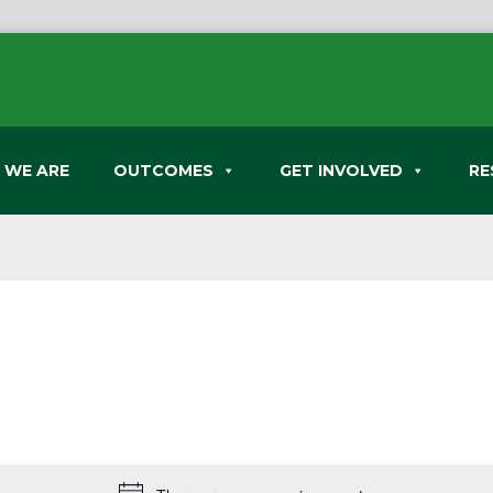
 WE ARE
OUTCOMES
GET INVOLVED
RE