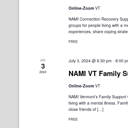
Online-Zoom
VT
NAMI Connection Recovery Suppo
groups for people living with a 
experiences, share coping strate
FREE
JUL
July 3, 2024 @ 6:30 pm
-
8:00 
3
NAMI VT Family S
2024
Online-Zoom
VT
NAMI Vermont’s Family Support Gr
living with a mental illness. F
close friends of […]
FREE