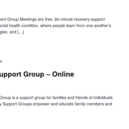
rt Group Meetings are free, 90-minute recovery support
mental health condition, where people learn from one another’s
gies, and […]
pm
upport Group – Online
oup is a support group for families and friends of individuals
amily Support Groups empower and educate family members and