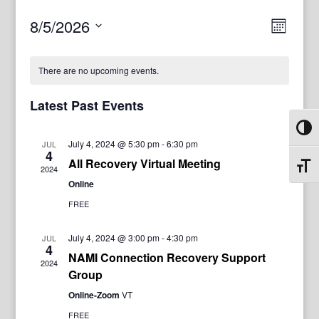
View
Even
8/5/2026
Month
View
Navig
Select
Navi
date.
There are no upcoming events.
Latest Past Events
Toggl
July 4, 2024 @ 5:30 pm
-
6:30 pm
JUL
4
All Recovery Virtual Meeting
Toggl
2024
Online
FREE
July 4, 2024 @ 3:00 pm
-
4:30 pm
JUL
4
NAMI Connection Recovery Support
2024
Group
Online-Zoom
VT
FREE