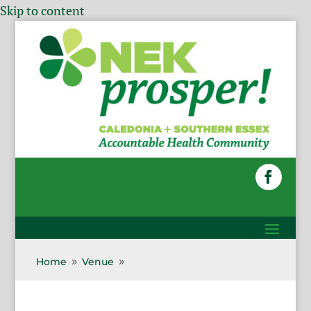
Skip to content
Home
Venue
9
9