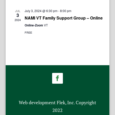
July 3, 2024 @ 6:30 pm
-
8:00 pm
JUL
3
NAMI VT Family Support Group – Online
2024
Online-Zoom
VT
FREE
Web development Flek, Inc. Copyright
2022