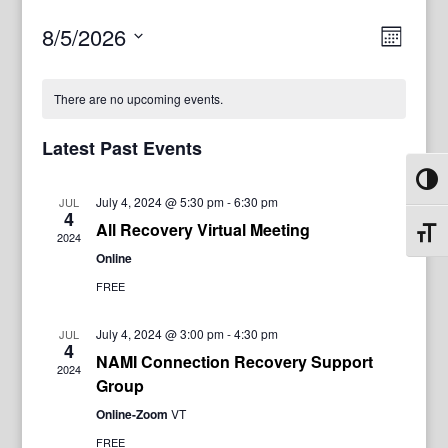
View
Even
8/5/2026
Month
View
Navig
Select
Navi
date.
There are no upcoming events.
Latest Past Events
Toggl
July 4, 2024 @ 5:30 pm
-
6:30 pm
JUL
4
All Recovery Virtual Meeting
Toggl
2024
Online
FREE
July 4, 2024 @ 3:00 pm
-
4:30 pm
JUL
4
NAMI Connection Recovery Support
2024
Group
Online-Zoom
VT
FREE