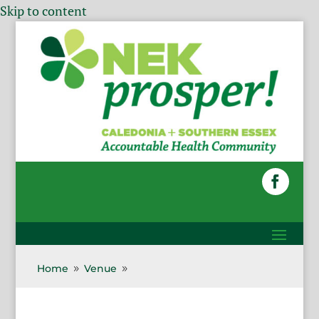
Skip to content
Home
Venue
9
9