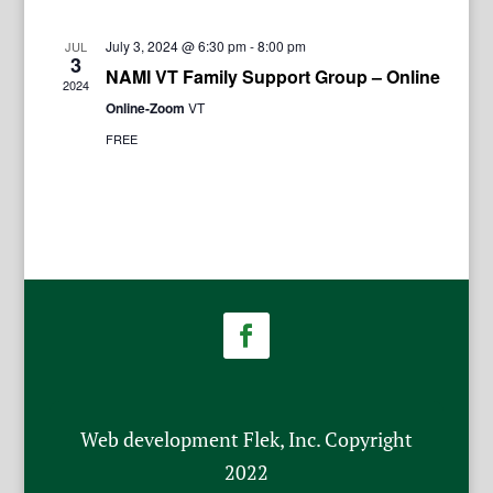
July 3, 2024 @ 6:30 pm
-
8:00 pm
JUL
3
NAMI VT Family Support Group – Online
2024
Online-Zoom
VT
FREE
Web development Flek, Inc. Copyright
2022