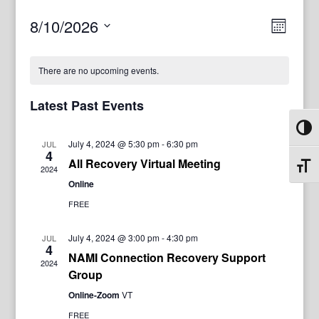
View
Even
8/10/2026
Month
View
Navig
Select
Navi
date.
There are no upcoming events.
Latest Past Events
Toggl
July 4, 2024 @ 5:30 pm
-
6:30 pm
JUL
4
All Recovery Virtual Meeting
Toggl
2024
Online
FREE
July 4, 2024 @ 3:00 pm
-
4:30 pm
JUL
4
NAMI Connection Recovery Support
2024
Group
Online-Zoom
VT
FREE