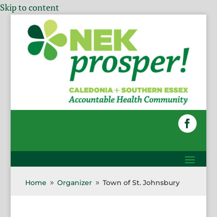
Skip to content
Home
Organizer
Town of St. Johnsbury
9
9