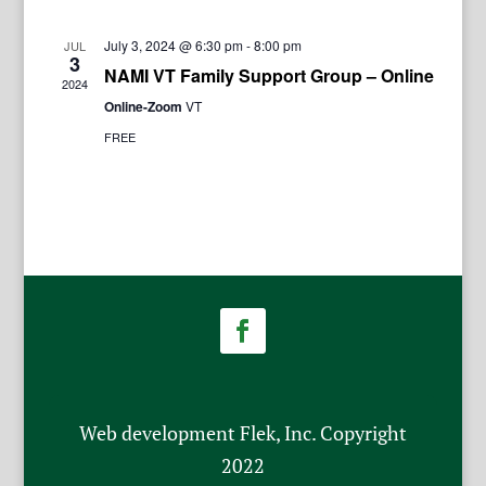
July 3, 2024 @ 6:30 pm
-
8:00 pm
JUL
3
NAMI VT Family Support Group – Online
2024
Online-Zoom
VT
FREE
Web development Flek, Inc. Copyright
2022