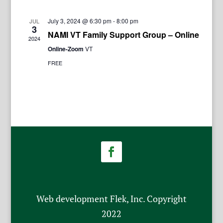
July 3, 2024 @ 6:30 pm
-
8:00 pm
JUL
3
NAMI VT Family Support Group – Online
2024
Online-Zoom
VT
FREE
Web development Flek, Inc. Copyright
2022