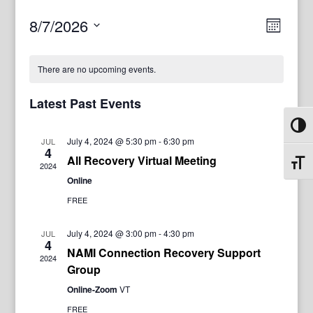
View
Even
8/7/2026
Month
View
Navig
Select
Navi
date.
There are no upcoming events.
Latest Past Events
Toggl
July 4, 2024 @ 5:30 pm
-
6:30 pm
JUL
4
All Recovery Virtual Meeting
Toggl
2024
Online
FREE
July 4, 2024 @ 3:00 pm
-
4:30 pm
JUL
4
NAMI Connection Recovery Support
2024
Group
Online-Zoom
VT
FREE