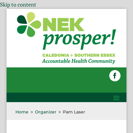
Skip to content
Home
Organizer
Pam Laser
9
9