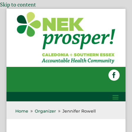
Skip to content
Home
Organizer
Jennifer Rowell
9
9