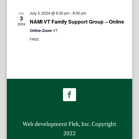
July 3, 2024 @ 6:30 pm
-
8:00 pm
JUL
3
NAMI VT Family Support Group – Online
2024
Online-Zoom
VT
FREE
Web development Flek, Inc. Copyright
2022