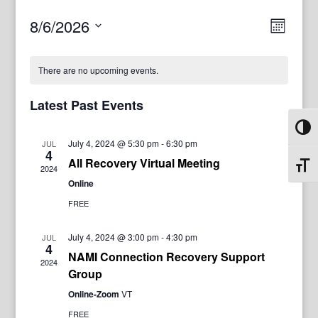
View
Even
8/6/2026
Month
View
Navig
Select
Navi
date.
There are no upcoming events.
Latest Past Events
Toggl
July 4, 2024 @ 5:30 pm
-
6:30 pm
JUL
4
All Recovery Virtual Meeting
Toggl
2024
Online
FREE
July 4, 2024 @ 3:00 pm
-
4:30 pm
JUL
4
NAMI Connection Recovery Support
2024
Group
Online-Zoom
VT
FREE