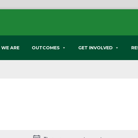
 WE ARE
OUTCOMES
GET INVOLVED
RE