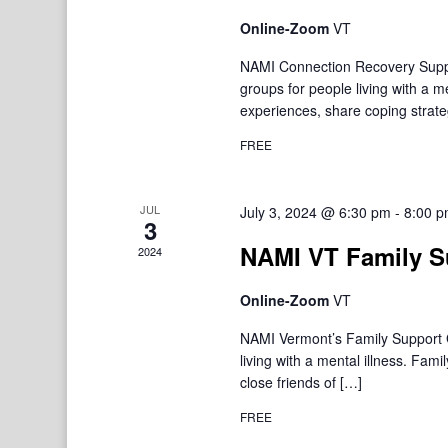
Online-Zoom
VT
NAMI Connection Recovery Suppo
groups for people living with a 
experiences, share coping strate
FREE
JUL
July 3, 2024 @ 6:30 pm
-
8:00 
3
NAMI VT Family S
2024
Online-Zoom
VT
NAMI Vermont’s Family Support Gr
living with a mental illness. F
close friends of […]
FREE