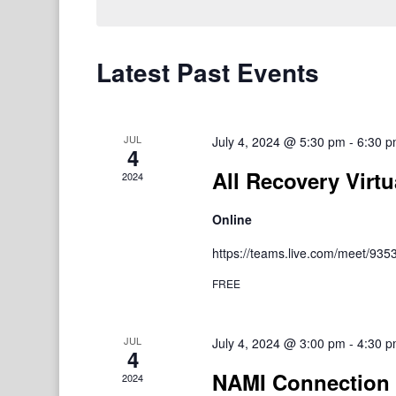
Latest Past Events
JUL
July 4, 2024 @ 5:30 pm
-
6:30 
4
All Recovery Virtu
2024
Online
https://teams.live.com/meet/9
FREE
JUL
July 4, 2024 @ 3:00 pm
-
4:30 
4
NAMI Connection 
2024