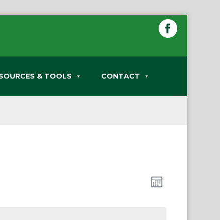
SOURCES & TOOLS
CONTACT
Views
Event
Month
Views
Navigation
Navigation