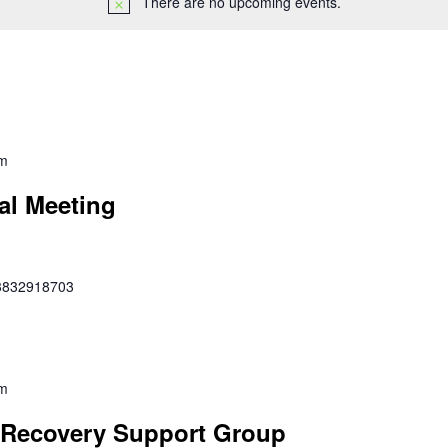
There are no upcoming events.
pm
al Meeting
353832918703
pm
Recovery Support Group