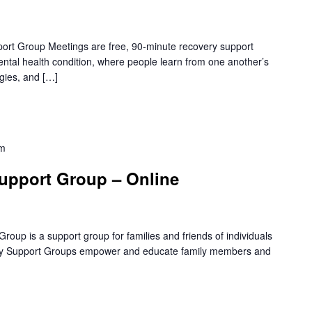
rt Group Meetings are free, 90-minute recovery support
mental health condition, where people learn from one another’s
gies, and […]
pm
upport Group – Online
oup is a support group for families and friends of individuals
amily Support Groups empower and educate family members and