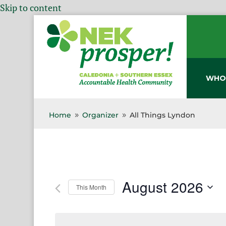
Skip to content
WHO
Home
Organizer
All Things Lyndon
9
9
August 2026
This Month
Select
date.