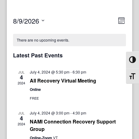
View
Even
8/9/2026
Month
View
Navig
Select
Navi
date.
There are no upcoming events.
Latest Past Events
Toggl
July 4, 2024 @ 5:30 pm
-
6:30 pm
JUL
4
Toggl
All Recovery Virtual Meeting
2024
Online
FREE
July 4, 2024 @ 3:00 pm
-
4:30 pm
JUL
4
NAMI Connection Recovery Support
2024
Group
Online-Zoom
VT