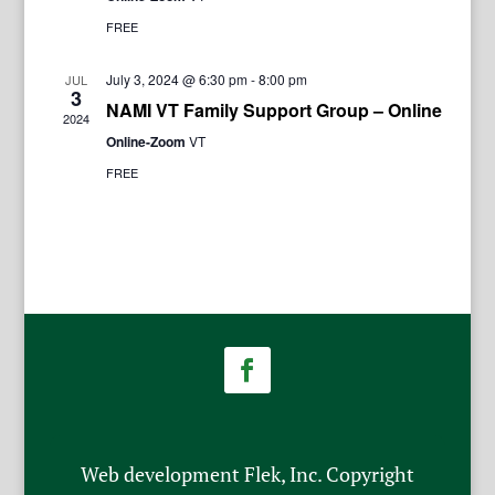
FREE
July 3, 2024 @ 6:30 pm
-
8:00 pm
JUL
3
NAMI VT Family Support Group – Online
2024
Online-Zoom
VT
FREE
Web development Flek, Inc. Copyright