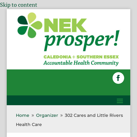
Skip to content
Home
Organizer
302 Cares and Little Rivers
9
9
Health Care