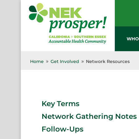
Skip
to
content
WHO
Home
Get Involved
Network Resources
9
9
Key Terms
Network Gathering Notes 
Follow-Ups