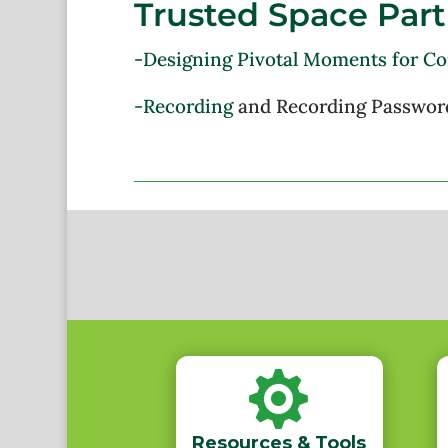
Trusted Space Part
-Designing Pivotal Moments for C
-Recording
and Recording Passwor

Resources & Tools