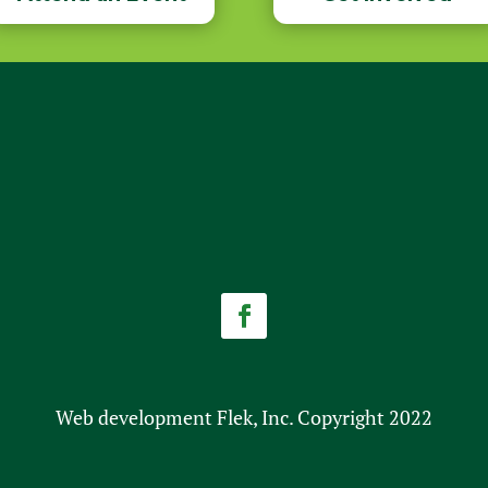
Facebook
Web development Flek, Inc. Copyright 2022