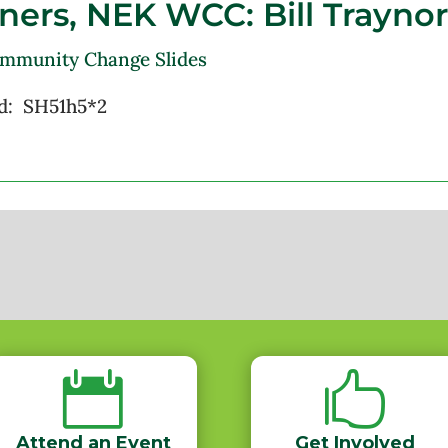
ners,
NEK WCC: Bill Traynor
ommunity Change Slides
d: SH51h5*2


Attend an Event
Get Involved