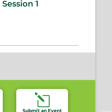
 Session 1
l
Submit an Event