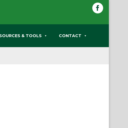
Facebook
SOURCES & TOOLS
CONTACT