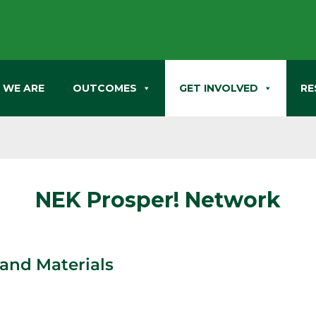
 WE ARE
OUTCOMES
GET INVOLVED
RE
NEK Prosper! Network
and Materials