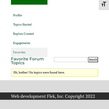
Toggl
Profile
Topics Started
Replies Created
Engagements
Favorites
Favorite Forum
Topics
Oh, bother! No topics were found here.
Web development Flek, Inc. Copyright 2022