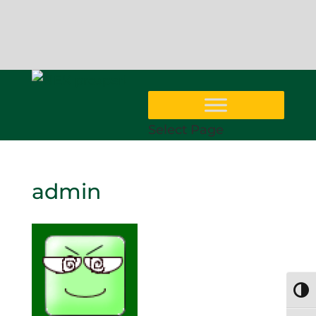
Skip
to
content
Select Page
admin
Toggl