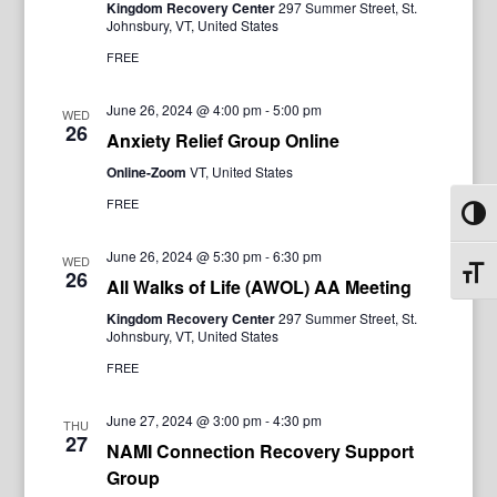
Kingdom Recovery Center
297 Summer Street, St.
Johnsbury, VT, United States
FREE
June 26, 2024 @ 4:00 pm
-
5:00 pm
WED
26
Anxiety Relief Group Online
Online-Zoom
VT, United States
FREE
Toggl
June 26, 2024 @ 5:30 pm
-
6:30 pm
WED
Toggl
26
All Walks of Life (AWOL) AA Meeting
Kingdom Recovery Center
297 Summer Street, St.
Johnsbury, VT, United States
FREE
June 27, 2024 @ 3:00 pm
-
4:30 pm
THU
27
NAMI Connection Recovery Support
Group