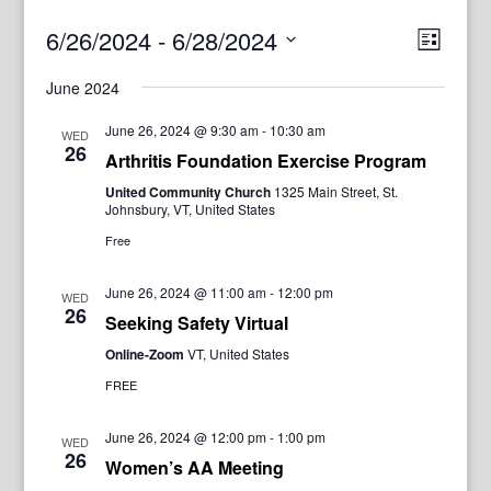
View
Even
6/26/2024
 - 
6/28/2024
List
View
Navig
Select
Navi
June 2024
date.
June 26, 2024 @ 9:30 am
-
10:30 am
WED
26
Arthritis Foundation Exercise Program
United Community Church
1325 Main Street, St.
Johnsbury, VT, United States
Free
June 26, 2024 @ 11:00 am
-
12:00 pm
WED
26
Seeking Safety Virtual
Online-Zoom
VT, United States
FREE
June 26, 2024 @ 12:00 pm
-
1:00 pm
WED
26
Women’s AA Meeting