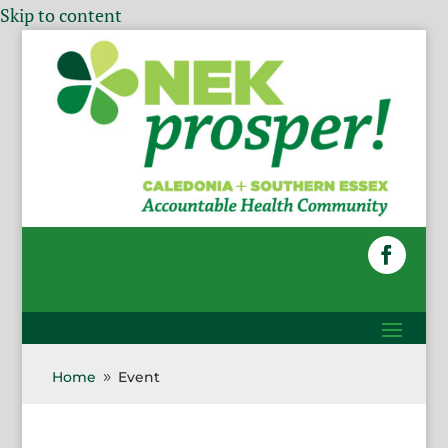
Skip to content
Home
Event
9