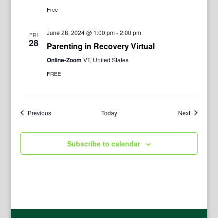
Free
June 28, 2024 @ 1:00 pm
-
2:00 pm
FRI
28
Parenting in Recovery Virtual
Online-Zoom
VT, United States
FREE
Events
Events
Previous
Today
Next
Subscribe to calendar