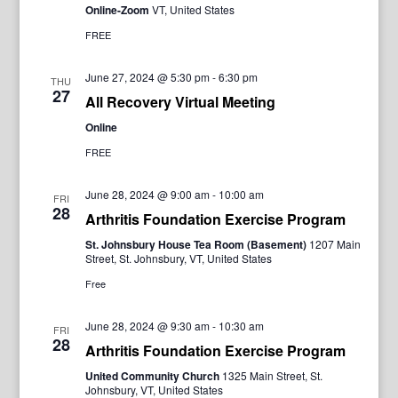
Online-Zoom
VT, United States
FREE
June 27, 2024 @ 5:30 pm
-
6:30 pm
THU
27
All Recovery Virtual Meeting
Online
FREE
June 28, 2024 @ 9:00 am
-
10:00 am
FRI
28
Arthritis Foundation Exercise Program
St. Johnsbury House Tea Room (Basement)
1207 Main
Street, St. Johnsbury, VT, United States
Free
June 28, 2024 @ 9:30 am
-
10:30 am
FRI
28
Arthritis Foundation Exercise Program
United Community Church
1325 Main Street, St.
Johnsbury, VT, United States