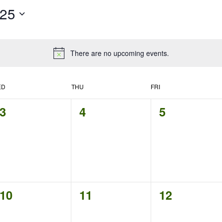
025
There are no upcoming events.
ED
THU
FRI
0
0
0
3
4
5
events,
events,
events,
0
0
0
10
11
12
events,
events,
events,