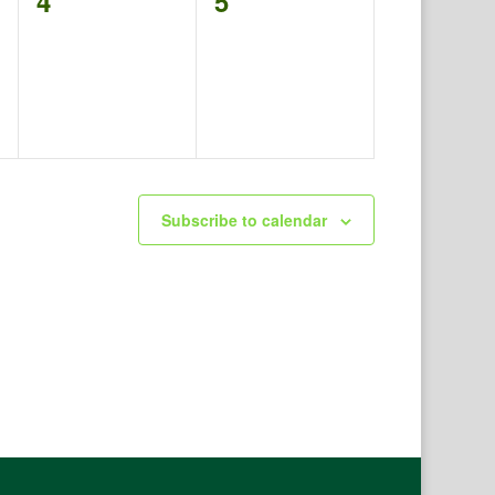
0
0
4
5
events,
events,
Subscribe to calendar