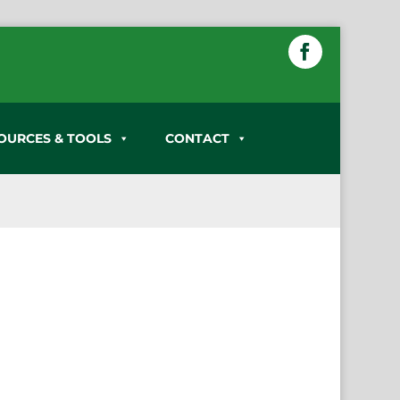
OURCES & TOOLS
CONTACT