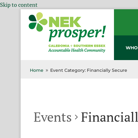
Skip to content
WHO
Home
Event Category: Financially Secure
9
Events
Financial