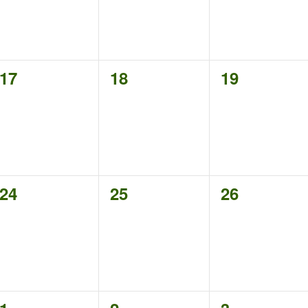
0
0
0
17
18
19
events,
events,
events,
0
0
0
24
25
26
events,
events,
events,