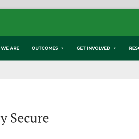
 WE ARE
OUTCOMES
GET INVOLVED
RES
ly Secure