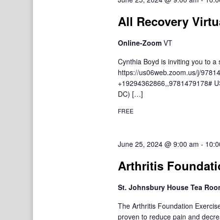
All Recovery Virtu
Online-Zoom
VT
Cynthia Boyd is inviting you to
https://us06web.zoom.us/j/9781
+19294362866,,9781479178# US
DC) […]
FREE
June 25, 2024 @ 9:00 am
-
10:0
Arthritis Foundat
St. Johnsbury House Tea Ro
The Arthritis Foundation Exercis
proven to reduce pain and decre