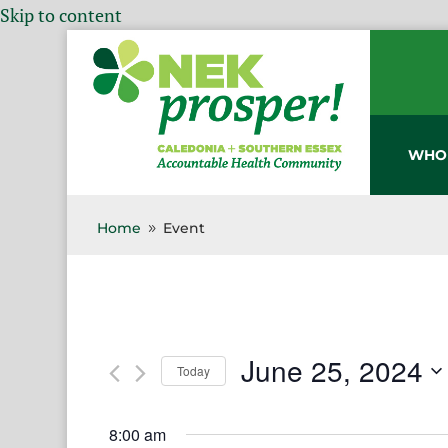
Skip to content
WHO
Home
Event
9
June 25, 2024
Today
Select
date.
8:00 am