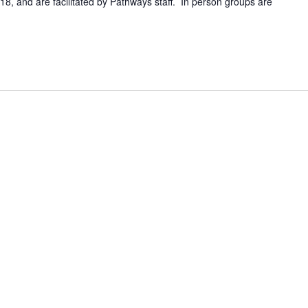
8, and are facilitated by Pathways staff. In person groups are