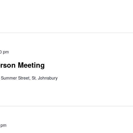
0 pm
erson Meeting
 Summer Street, St. Johnsbury
 pm