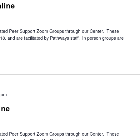
line
itated Peer Support Zoom Groups through our Center. These
8, and are facilitated by Pathways staff. In person groups are
 pm
ine
itated Peer Support Zoom Groups through our Center. These