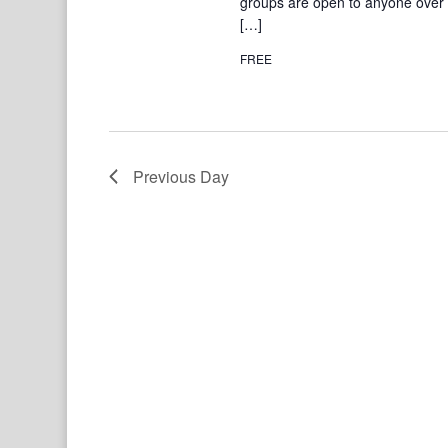
groups are open to anyone over 1
[…]
FREE
Previous Day