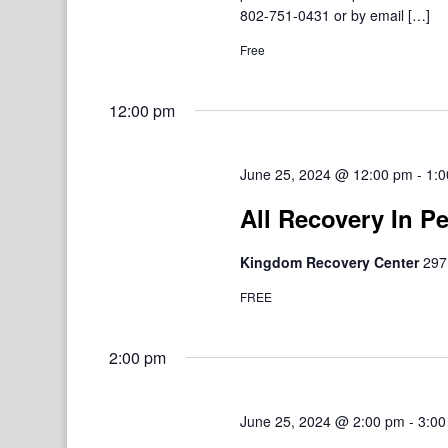
802-751-0431 or by email […]
Free
12:00 pm
June 25, 2024 @ 12:00 pm
-
1:0
All Recovery In P
Kingdom Recovery Center
297
FREE
2:00 pm
June 25, 2024 @ 2:00 pm
-
3:00