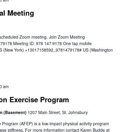
al Meeting
 a scheduled Zoom meeting. Join Zoom Meeting
479178 Meeting ID: 978 147 9178 One tap mobile
 (New York) +13017158592,,9781479178# US (Washington
0 am
ion Exercise Program
om (Basement)
1207 Main Street, St. Johnsbury
e Program (AFEP) is a low-impact physical activity program
ase stiffness. For more information contact Karen Budde at