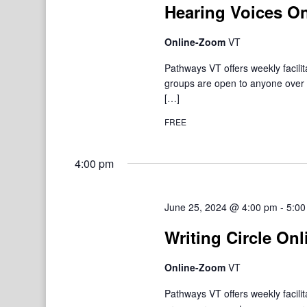
Hearing Voices On
Online-Zoom
VT
Pathways VT offers weekly facil
groups are open to anyone over 1
[…]
FREE
4:00 pm
June 25, 2024 @ 4:00 pm
-
5:00
Writing Circle Onl
Online-Zoom
VT
Pathways VT offers weekly facil