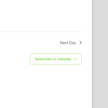
Next Day
Subscribe to calendar