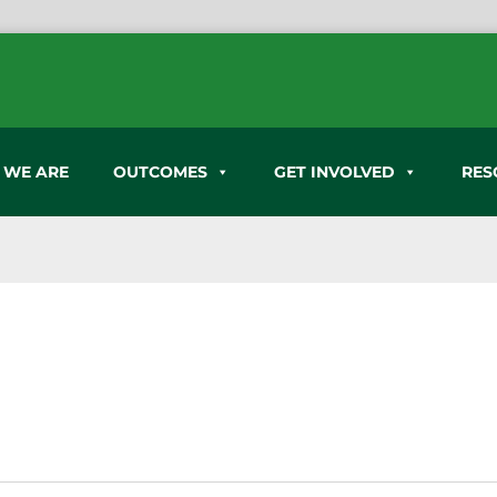
 WE ARE
OUTCOMES
GET INVOLVED
RES