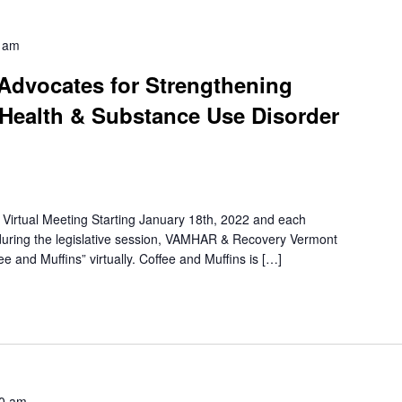
 am
 Advocates for Strengthening
Health & Substance Use Disorder
irtual Meeting Starting January 18th, 2022 and each
uring the legislative session, VAMHAR & Recovery Vermont
e and Muffins” virtually. Coffee and Muffins is […]
0 am