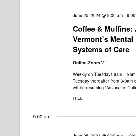
June 25, 2024 @ 8:00 am
-
9:00
Coffee & Muffins:
Vermont’s Mental 
Systems of Care
Online-Zoom
VT
Weekly on Tuesdays 8am – 9am V
Tuesday thereafter from 8-9am d
will be resuming “Advocates Coffe
FREE
9:00 am
June 25, 2024 @ 9:00 am
-
10:0