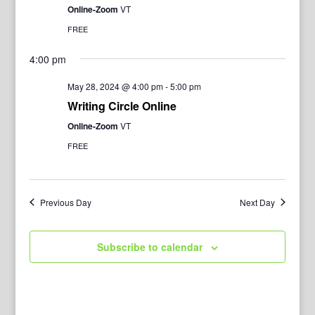
Online-Zoom
VT
FREE
4:00 pm
May 28, 2024 @ 4:00 pm
-
5:00 pm
Writing Circle Online
Online-Zoom
VT
FREE
Previous Day
Next Day
Subscribe to calendar