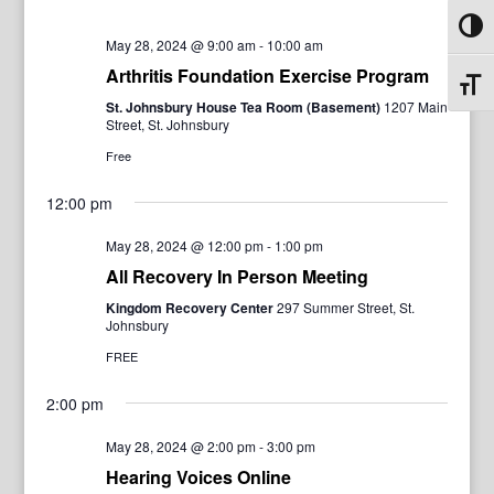
Toggl
May 28, 2024 @ 9:00 am
-
10:00 am
Arthritis Foundation Exercise Program
Toggl
St. Johnsbury House Tea Room (Basement)
1207 Main
Street, St. Johnsbury
Free
12:00 pm
May 28, 2024 @ 12:00 pm
-
1:00 pm
All Recovery In Person Meeting
Kingdom Recovery Center
297 Summer Street, St.
Johnsbury
FREE
2:00 pm
May 28, 2024 @ 2:00 pm
-
3:00 pm
Hearing Voices Online