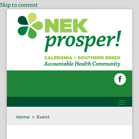
Skip to content
Home
Event
9