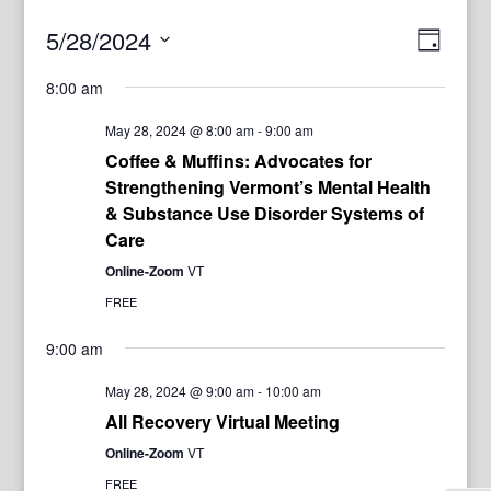
View
Even
5/28/2024
Day
View
Navig
Select
Navi
8:00 am
date.
May 28, 2024 @ 8:00 am
-
9:00 am
Coffee & Muffins: Advocates for
Strengthening Vermont’s Mental Health
& Substance Use Disorder Systems of
Care
Online-Zoom
VT
FREE
9:00 am
May 28, 2024 @ 9:00 am
-
10:00 am
All Recovery Virtual Meeting
Online-Zoom
VT
FREE