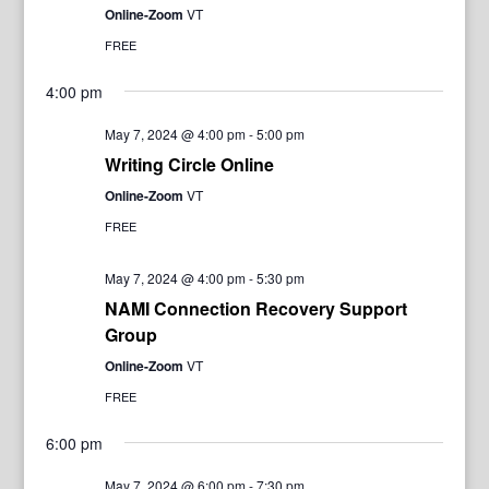
Online-Zoom
VT
FREE
4:00 pm
May 7, 2024 @ 4:00 pm
-
5:00 pm
Writing Circle Online
Online-Zoom
VT
FREE
May 7, 2024 @ 4:00 pm
-
5:30 pm
NAMI Connection Recovery Support
Group
Online-Zoom
VT
FREE
6:00 pm
May 7, 2024 @ 6:00 pm
-
7:30 pm