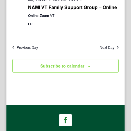
NAMI VT Family Support Group – Online
Online-Zoom
VT
FREE
Previous Day
Next Day
Subscribe to calendar