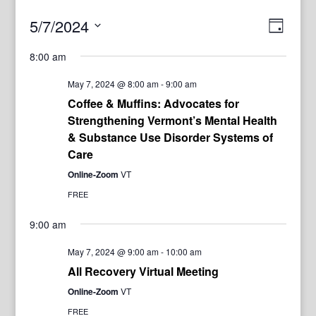
View
Even
5/7/2024
Day
View
Navig
Select
Navi
8:00 am
date.
May 7, 2024 @ 8:00 am
-
9:00 am
Coffee & Muffins: Advocates for
Strengthening Vermont’s Mental Health
& Substance Use Disorder Systems of
Care
Online-Zoom
VT
FREE
9:00 am
May 7, 2024 @ 9:00 am
-
10:00 am
All Recovery Virtual Meeting
Online-Zoom
VT
FREE