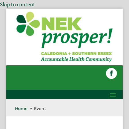
Skip to content
Home
Event
9