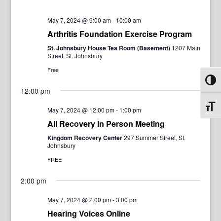
May 7, 2024 @ 9:00 am
-
10:00 am
Arthritis Foundation Exercise Program
St. Johnsbury House Tea Room (Basement)
1207 Main
Street, St. Johnsbury
Free
Toggl
12:00 pm
Toggl
May 7, 2024 @ 12:00 pm
-
1:00 pm
All Recovery In Person Meeting
Kingdom Recovery Center
297 Summer Street, St.
Johnsbury
FREE
2:00 pm
May 7, 2024 @ 2:00 pm
-
3:00 pm
Hearing Voices Online