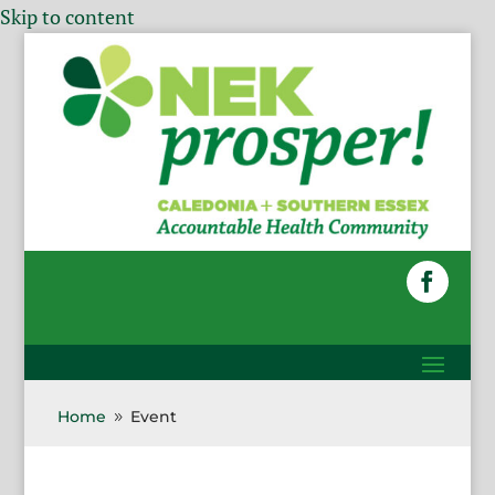
Skip to content
Home
Event
9