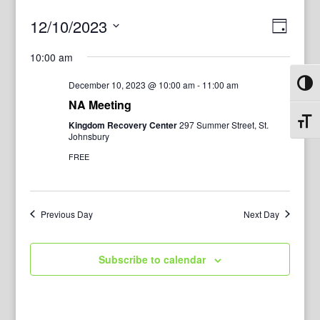
View
Even
12/10/2023
Day
View
Navig
Select
Navi
10:00 am
date.
December 10, 2023 @ 10:00 am
-
11:00 am
Toggl
NA Meeting
Toggl
Kingdom Recovery Center
297 Summer Street, St.
Johnsbury
FREE
Previous Day
Next Day
Subscribe to calendar