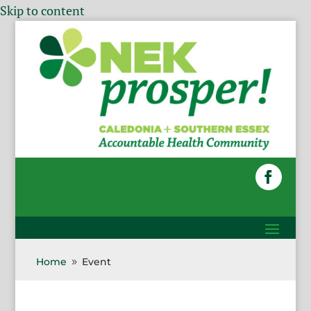
Skip to content
Home
Event
9