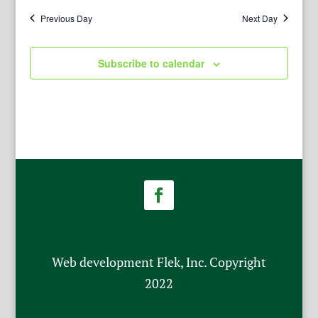
Previous Day
Next Day
Subscribe to calendar
Web development Flek, Inc. Copyright
2022