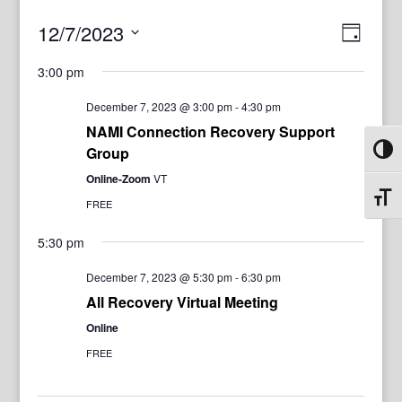
View
Even
12/7/2023
Day
View
Navig
Select
Navi
3:00 pm
date.
December 7, 2023 @ 3:00 pm
-
4:30 pm
NAMI Connection Recovery Support
Group
Toggl
Online-Zoom
VT
Toggl
FREE
5:30 pm
December 7, 2023 @ 5:30 pm
-
6:30 pm
All Recovery Virtual Meeting
Online
FREE