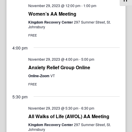
November 29, 2023 @ 12:00 pm
-
1:00 pm
Women’s AA Meeting
Kingdom Recovery Center
297 Summer Street, St.
Johnsbury
FREE
4:00 pm
November 29, 2023 @ 4:00 pm
-
5:00 pm
Anxiety Relief Group Online
Online-Zoom
VT
FREE
5:30 pm
November 29, 2023 @ 5:30 pm
-
6:30 pm
All Walks of Life (AWOL) AA Meeting
Kingdom Recovery Center
297 Summer Street, St.
Johnsbury