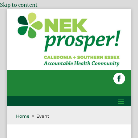
Skip to content
Home
Event
9