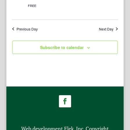
FREE
Previous Day
Next Day
Subscribe to calendar
Web development Flek, Inc. Copyright