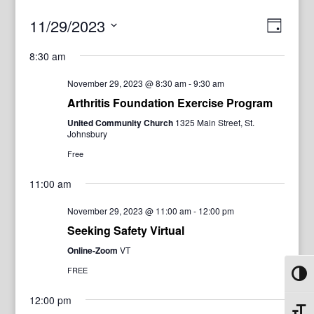
View
Even
11/29/2023
Day
View
Navig
Select
Navi
8:30 am
date.
November 29, 2023 @ 8:30 am
-
9:30 am
Arthritis Foundation Exercise Program
United Community Church
1325 Main Street, St.
Johnsbury
Free
11:00 am
November 29, 2023 @ 11:00 am
-
12:00 pm
Seeking Safety Virtual
Online-Zoom
VT
FREE
Toggl
12:00 pm
Toggl