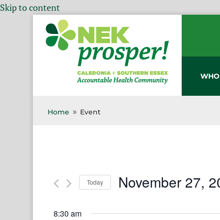
Skip to content
WHO
Home
Event
9
November 27, 2
Today
Select
date.
8:30 am