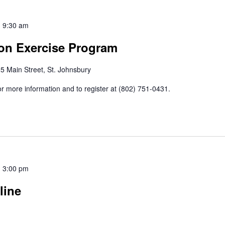
-
9:30 am
ion Exercise Program
5 Main Street, St. Johnsbury
r more information and to register at (802) 751-0431.
-
3:00 pm
line