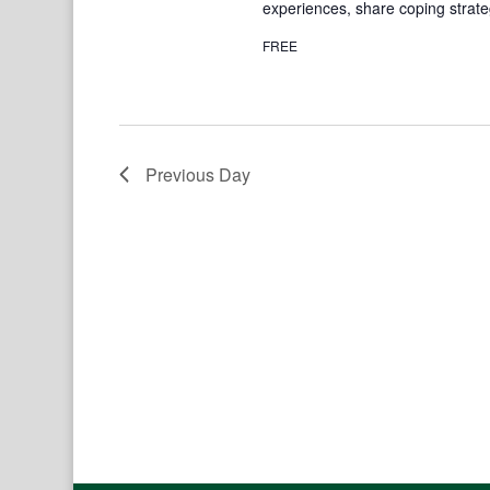
experiences, share coping strate
FREE
Previous Day