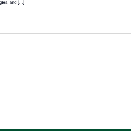
gies, and […]