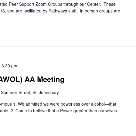
itated Peer Support Zoom Groups through our Center. These
8, and are facilitated by Pathways staff. In person groups are
-
6:30 pm
 (AWOL) AA Meeting
 Summer Street, St. Johnsbury
nymous 1. We admitted we were powerless over alcohol—that
le. 2. Came to believe that a Power greater than ourselves