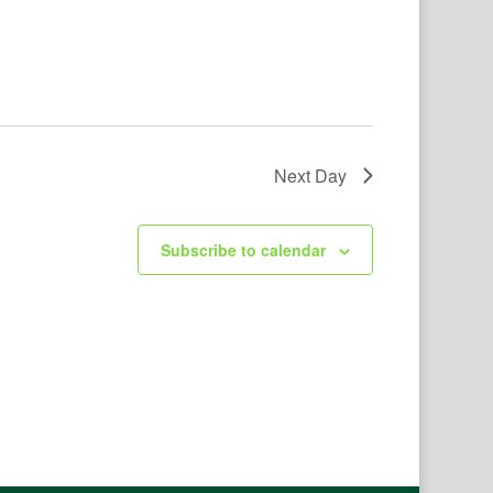
Next Day
Subscribe to calendar