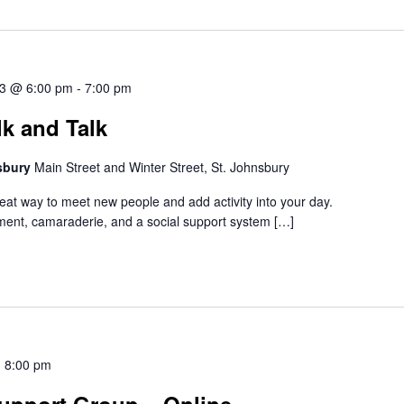
3 @ 6:00 pm
-
7:00 pm
k and Talk
nsbury
Main Street and Winter Street, St. Johnsbury
reat way to meet new people and add activity into your day.
ent, camaraderie, and a social support system […]
-
8:00 pm