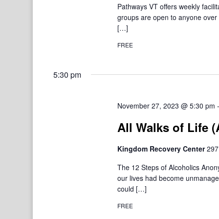
Pathways VT offers weekly facil
groups are open to anyone over 1
[…]
FREE
5:30 pm
November 27, 2023 @ 5:30 pm
All Walks of Life
Kingdom Recovery Center
297
The 12 Steps of Alcoholics Ano
our lives had become unmanageab
could […]
FREE