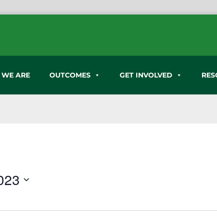
 WE ARE
OUTCOMES
GET INVOLVED
RES
023