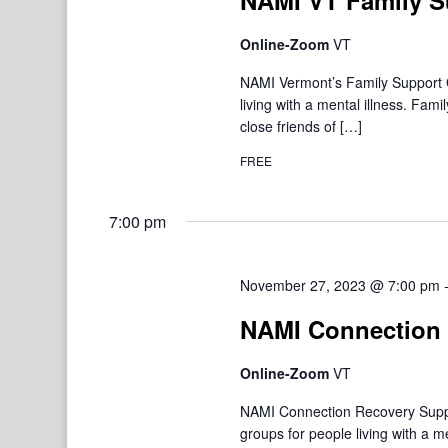
NAMI VT Family S
Online-Zoom
VT
NAMI Vermont’s Family Support Gr
living with a mental illness. F
close friends of […]
FREE
7:00 pm
November 27, 2023 @ 7:00 pm
NAMI Connection 
Online-Zoom
VT
NAMI Connection Recovery Suppo
groups for people living with a 