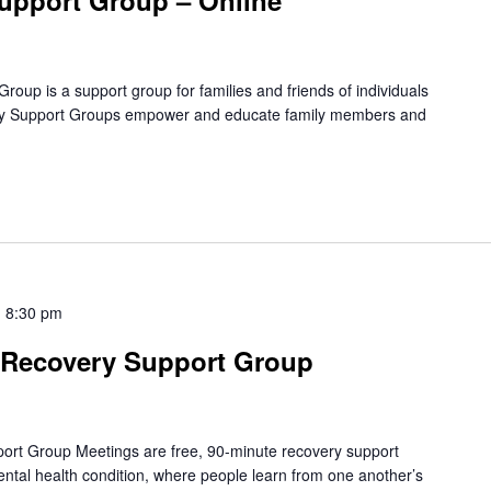
upport Group – Online
oup is a support group for families and friends of individuals
amily Support Groups empower and educate family members and
-
8:30 pm
Recovery Support Group
rt Group Meetings are free, 90-minute recovery support
mental health condition, where people learn from one another’s