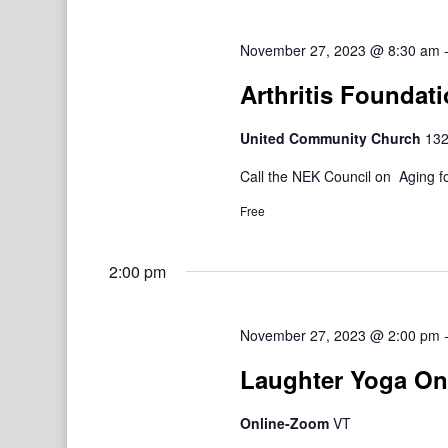
November 27, 2023 @ 8:30 am
Arthritis Foundat
United Community Church
132
Call the NEK Council on Aging fo
Free
2:00 pm
November 27, 2023 @ 2:00 pm
Laughter Yoga On
Online-Zoom
VT