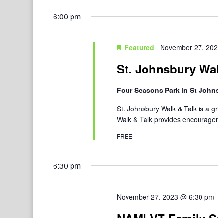
6:00 pm
Featured
November 27, 202
St. Johnsbury Wal
Four Seasons Park in St Joh
St. Johnsbury Walk & Talk is a g
Walk & Talk provides encouragem
FREE
6:30 pm
November 27, 2023 @ 6:30 pm