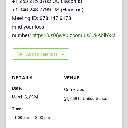
+1 253 215 8782 US (Tacoma)
+1 346 248 7799 US (Houston)
Meeting ID: 978 147 9178
Find your local
number:
https://us06web.zoom.us/u/kAbtbXctb
Add to calendar
DETAILS
VENUE
Date:
Online-Zoom
March 6, 2024
VT
05819
United States
Time:
11:00 am - 12:00 pm