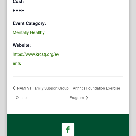
Cost:
FREE
Event Category:
Mentally Healthy
Website:
https://www.krcstj.org/ev
ents
NAMI VT Family Support Group
Arthritis Foundation Exercise
– Online
Program