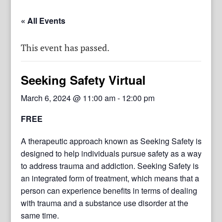
« All Events
This event has passed.
Seeking Safety Virtual
March 6, 2024 @ 11:00 am
-
12:00 pm
FREE
A therapeutic approach known as Seeking Safety is
designed to help individuals pursue safety as a way
to address trauma and addiction. Seeking Safety is
an integrated form of treatment, which means that a
person can experience benefits in terms of dealing
with trauma and a substance use disorder at the
same time.