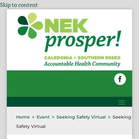
Skip to content
Home
Event
Seeking Safety Virtual
Seeking
9
9
9
Safety Virtual