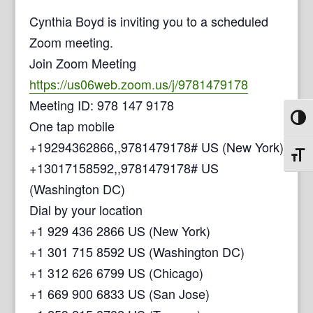
Cynthia Boyd is inviting you to a scheduled
Zoom meeting.
Join Zoom Meeting
https://us06web.zoom.us/j/9781479178
Meeting ID: 978 147 9178
Toggl
One tap mobile
+19294362866,,9781479178# US (New York)
Toggl
+13017158592,,9781479178# US
(Washington DC)
Dial by your location
+1 929 436 2866 US (New York)
+1 301 715 8592 US (Washington DC)
+1 312 626 6799 US (Chicago)
+1 669 900 6833 US (San Jose)