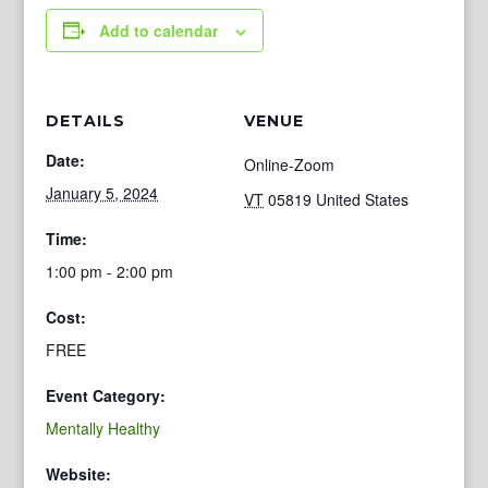
Add to calendar
DETAILS
VENUE
Date:
Online-Zoom
January 5, 2024
VT
05819
United States
Time:
1:00 pm - 2:00 pm
Cost:
FREE
Event Category:
Mentally Healthy
Website: