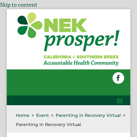
Skip to content
Home
Event
Parenting in Recovery Virtual
9
9
9
Parenting in Recovery Virtual