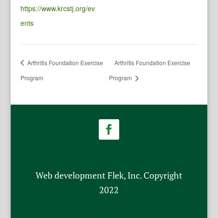
https://www.krcstj.org/ev
ents
Arthritis Foundation Exercise
Arthritis Foundation Exercise
Program
Program
Web development Flek, Inc. Copyright
2022