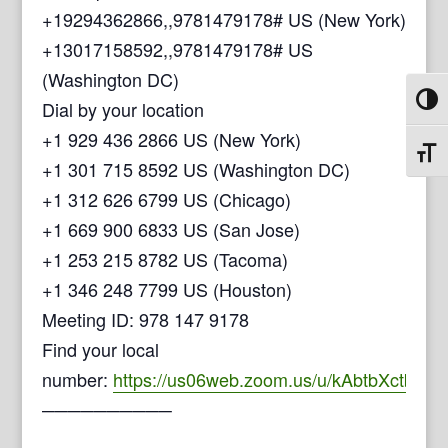
+19294362866,,9781479178# US (New York)
+13017158592,,9781479178# US
(Washington DC)
Toggl
Dial by your location
+1 929 436 2866 US (New York)
Toggl
+1 301 715 8592 US (Washington DC)
+1 312 626 6799 US (Chicago)
+1 669 900 6833 US (San Jose)
+1 253 215 8782 US (Tacoma)
+1 346 248 7799 US (Houston)
Meeting ID: 978 147 9178
Find your local
number:
https://us06web.zoom.us/u/kAbtbXctb
──────────