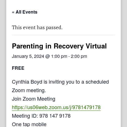
« All Events
This event has passed.
Parenting in Recovery Virtual
January 5, 2024 @ 1:00 pm
-
2:00 pm
FREE
Cynthia Boyd is inviting you to a scheduled
Zoom meeting.
Join Zoom Meeting
https://us06web.zoom.us/j/9781479178
Meeting ID: 978 147 9178
One tap mobile