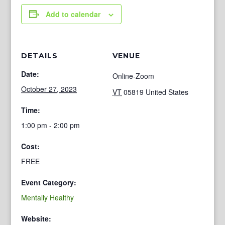
Add to calendar
DETAILS
VENUE
Date:
Online-Zoom
October 27, 2023
VT
05819
United States
Time:
1:00 pm - 2:00 pm
Cost:
FREE
Event Category:
Mentally Healthy
Website: