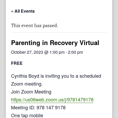
« All Events
This event has passed.
Parenting in Recovery Virtual
October 27, 2023 @ 1:00 pm
-
2:00 pm
FREE
Cynthia Boyd is inviting you to a scheduled
Zoom meeting.
Join Zoom Meeting
https://us06web.zoom.us/j/9781479178
Meeting ID: 978 147 9178
One tap mobile