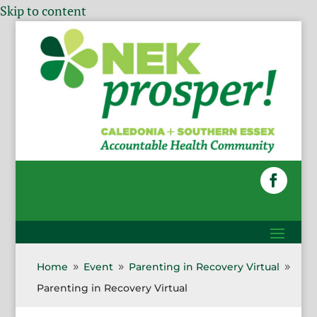
Skip to content
Home
Event
Parenting in Recovery Virtual
9
9
9
Parenting in Recovery Virtual