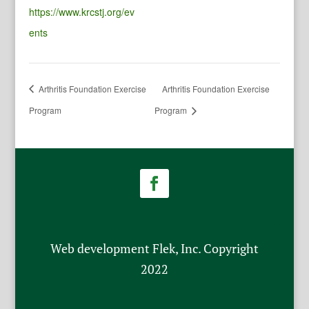
https://www.krcstj.org/ev
ents
Arthritis Foundation Exercise
Arthritis Foundation Exercise
Program
Program
Web development Flek, Inc. Copyright
2022