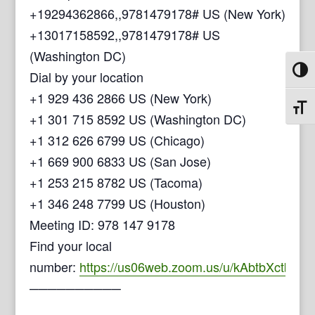
+19294362866,,9781479178# US (New York)
+13017158592,,9781479178# US
(Washington DC)
Toggl
Dial by your location
+1 929 436 2866 US (New York)
Toggl
+1 301 715 8592 US (Washington DC)
+1 312 626 6799 US (Chicago)
+1 669 900 6833 US (San Jose)
+1 253 215 8782 US (Tacoma)
+1 346 248 7799 US (Houston)
Meeting ID: 978 147 9178
Find your local
number:
https://us06web.zoom.us/u/kAbtbXctb
──────────