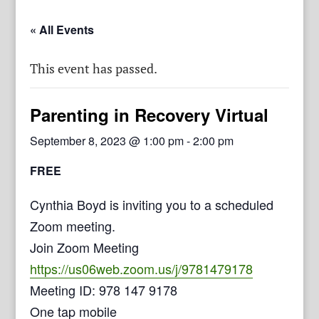
« All Events
This event has passed.
Parenting in Recovery Virtual
September 8, 2023 @ 1:00 pm
-
2:00 pm
FREE
Cynthia Boyd is inviting you to a scheduled
Zoom meeting.
Join Zoom Meeting
https://us06web.zoom.us/j/9781479178
Meeting ID: 978 147 9178
One tap mobile