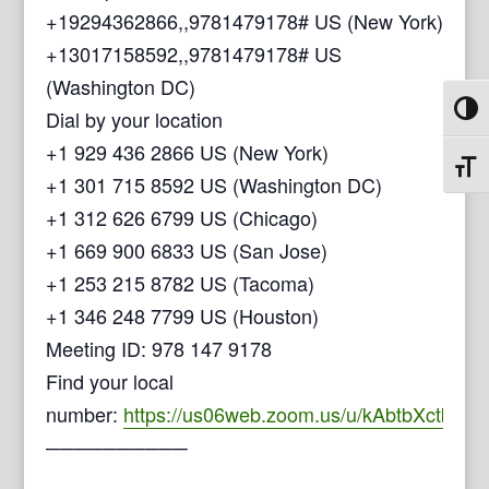
+19294362866,,9781479178# US (New York)
+13017158592,,9781479178# US
(Washington DC)
Toggl
Dial by your location
+1 929 436 2866 US (New York)
Toggl
+1 301 715 8592 US (Washington DC)
+1 312 626 6799 US (Chicago)
+1 669 900 6833 US (San Jose)
+1 253 215 8782 US (Tacoma)
+1 346 248 7799 US (Houston)
Meeting ID: 978 147 9178
Find your local
number:
https://us06web.zoom.us/u/kAbtbXctb
──────────