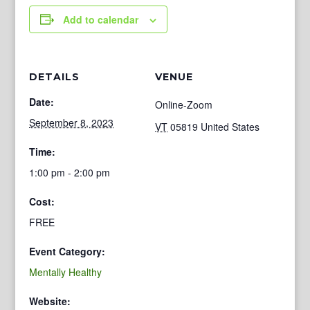
Add to calendar
DETAILS
VENUE
Date:
Online-Zoom
September 8, 2023
VT
05819
United States
Time:
1:00 pm - 2:00 pm
Cost:
FREE
Event Category:
Mentally Healthy
Website: