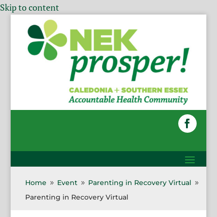
Skip to content
Home
Event
Parenting in Recovery Virtual
9
9
9
Parenting in Recovery Virtual