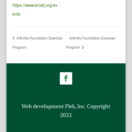
https://www.krcstj.org/ev
ents
Arthritis Foundation Exercise
Arthritis Foundation Exercise
Program
Program
Web development Flek, Inc. Copyright
2022