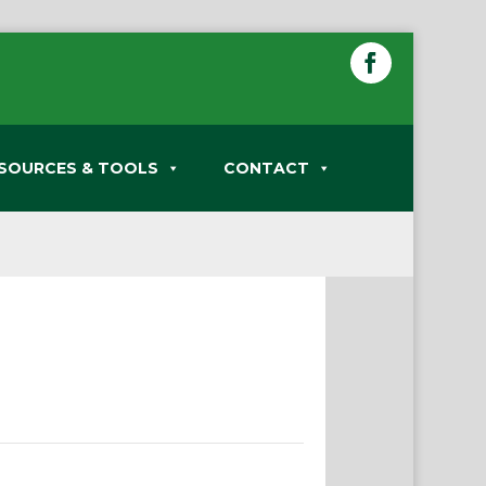
SOURCES & TOOLS
CONTACT