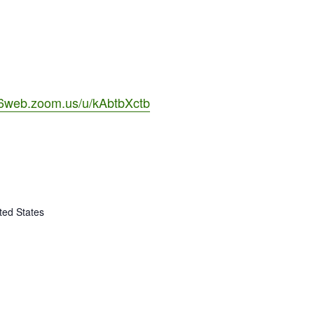
06web.zoom.us/u/kAbtbXctb
ted States