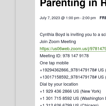
Parenting in 
July 7, 2023 @ 1:00 pm
-
2:00 pm
FR
Cynthia Boyd is inviting you to a 
Join Zoom Meeting
https://us06web.zoom.us/j/978147
Meeting ID: 978 147 9178
One tap mobile
+19294362866,,9781479178# US (
+13017158592,,9781479178# US 
Dial by your location
+1 929 436 2866 US (New York)
+1 301 715 8592 US (Washington
+1 312 626 6799 US (Chicago)