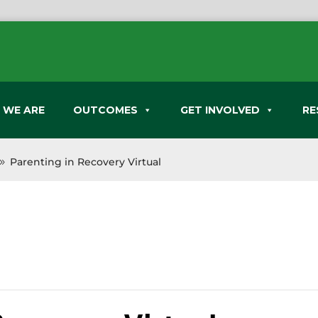
 WE ARE
OUTCOMES
GET INVOLVED
RE
Parenting in Recovery Virtual
9