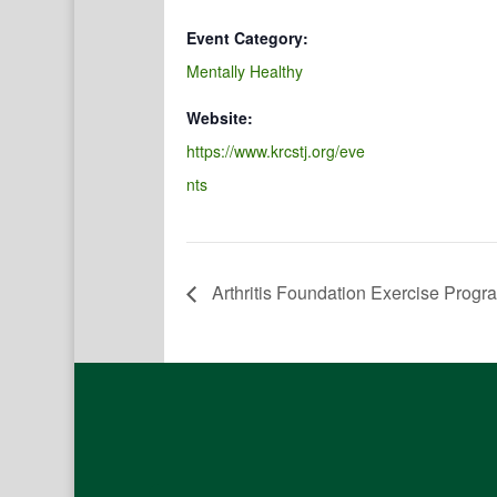
Event Category:
Mentally Healthy
Website:
https://www.krcstj.org/eve
nts
Arthritis Foundation Exercise Progr