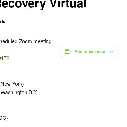
Recovery Virtual
EE
scheduled Zoom meeting.
Add to calendar
9178
New York)
(Washington DC)
 DC)