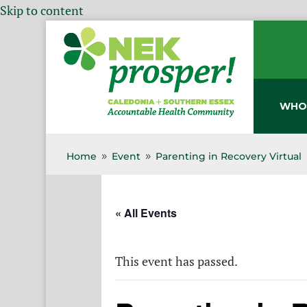
Skip to content
WHO
Home
Event
Parenting in Recovery Virtual
9
9
« All Events
This event has passed.