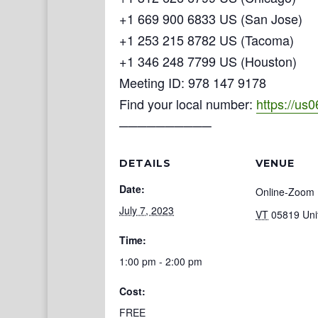
+1 669 900 6833 US (San Jose)
+1 253 215 8782 US (Tacoma)
+1 346 248 7799 US (Houston)
Meeting ID: 978 147 9178
Find your local number:
https://us
──────────
DETAILS
VENUE
Date:
Online-Zoom
July 7, 2023
VT
05819
Uni
Time:
1:00 pm - 2:00 pm
Cost:
FREE