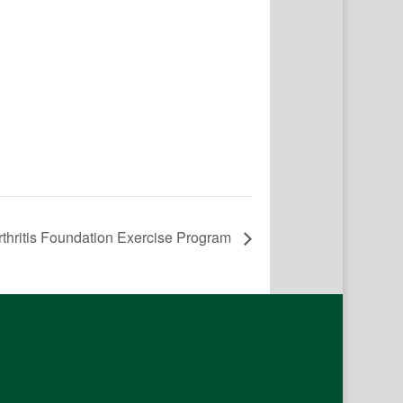
rthritis Foundation Exercise Program