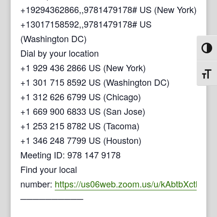
+19294362866,,9781479178# US (New York)
+13017158592,,9781479178# US
(Washington DC)
Toggl
Dial by your location
+1 929 436 2866 US (New York)
Toggl
+1 301 715 8592 US (Washington DC)
+1 312 626 6799 US (Chicago)
+1 669 900 6833 US (San Jose)
+1 253 215 8782 US (Tacoma)
+1 346 248 7799 US (Houston)
Meeting ID: 978 147 9178
Find your local
number:
https://us06web.zoom.us/u/kAbtbXctb
──────────