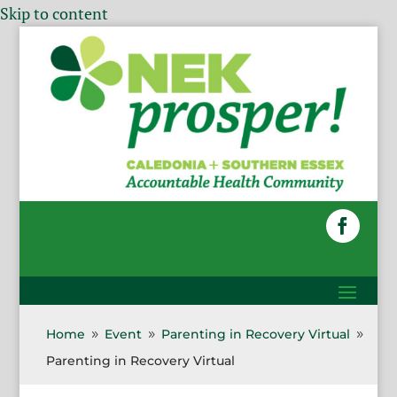
Skip to content
Home
Event
Parenting in Recovery Virtual
9
9
9
Parenting in Recovery Virtual