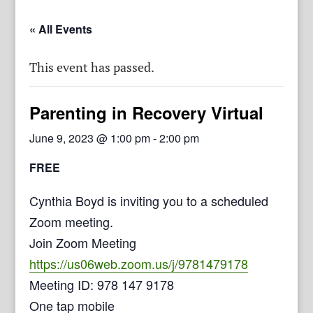
« All Events
This event has passed.
Parenting in Recovery Virtual
June 9, 2023 @ 1:00 pm
-
2:00 pm
FREE
Cynthia Boyd is inviting you to a scheduled
Zoom meeting.
Join Zoom Meeting
https://us06web.zoom.us/j/9781479178
Meeting ID: 978 147 9178
One tap mobile