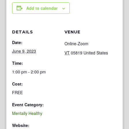
Add to calendar
DETAILS
VENUE
Date:
Online-Zoom
June 9, 2023
VT
05819
United States
Time:
1:00 pm - 2:00 pm
Cost:
FREE
Event Category:
Mentally Healthy
Website: