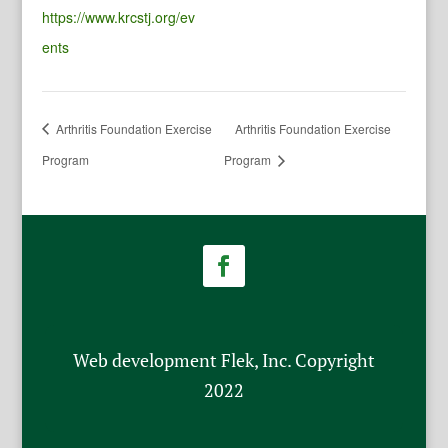
https://www.krcstj.org/ev
ents
Arthritis Foundation Exercise
Arthritis Foundation Exercise
Program
Program
Web development Flek, Inc. Copyright
2022