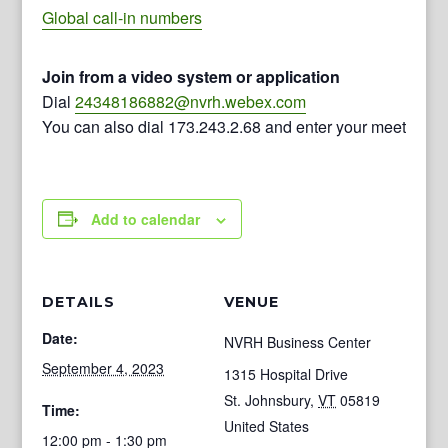
Global call-in numbers
Join from a video system or application
Dial
24348186882@nvrh.webex.com
You can also dial 173.243.2.68 and enter your meeting n
Add to calendar
DETAILS
VENUE
Date:
NVRH Business Center
September 4, 2023
1315 Hospital Drive
St. Johnsbury
,
VT
05819
Time:
United States
12:00 pm - 1:30 pm