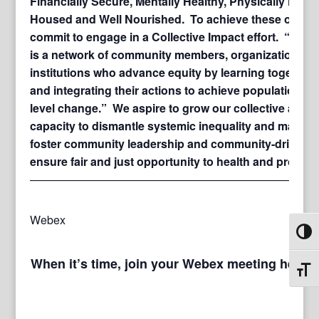
Financially Secure, Mentally Healthy, Physically Healt
Housed and Well Nourished. To achieve these outco
commit to engage in a Collective Impact effort. “Colle
is a network of community members, organizations, 
institutions who advance equity by learning together, 
and integrating their actions to achieve population a
level change.” We aspire to grow our collective and
capacity to dismantle systemic inequality and margina
foster community leadership and community-driven s
ensure fair and just opportunity to health and prosperi
—————————————————————————
Webex
Toggl
When it’s time, join your Webex meeting here.
Toggl