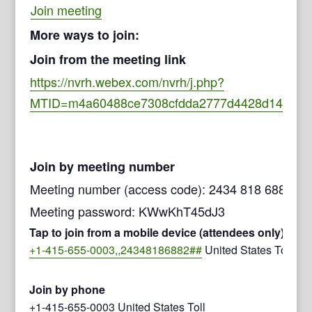
Join meeting
More ways to join:
Join from the meeting link
https://nvrh.webex.com/nvrh/j.php?
MTID=m4a60488ce7308cfdda2777d4428d147b
Join by meeting number
Meeting number (access code): 2434 818 6882
Meeting password: KWwKhT45dJ3
Tap to join from a mobile device (attendees only)
+1-415-655-0003,,24348186882##
United States Toll
Join by phone
+1-415-655-0003 United States Toll