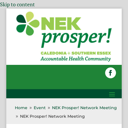
Skip to content
Home
Event
NEK Prosper! Network Meeting
9
9
NEK Prosper! Network Meeting
9