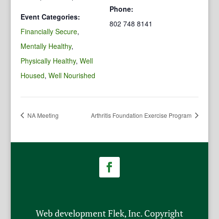
Phone:
Event Categories:
802 748 8141
Financially Secure
,
Mentally Healthy
,
Physically Healthy
,
Well
Housed
,
Well Nourished
NA Meeting
Arthritis Foundation Exercise Program
Web development Flek, Inc. Copyright