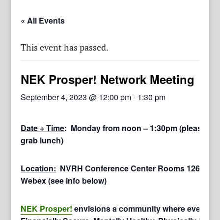
« All Events
This event has passed.
NEK Prosper! Network Meeting
September 4, 2023 @ 12:00 pm
-
1:30 pm
Date + Time
: Monday from noon – 1:30pm (please arri
grab lunch)
Location:
NVRH Conference Center Rooms 126 & 127
Webex (see info below)
NEK Prosper!
envisions a community where everyone