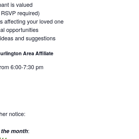
pant is valued
o RSVP required)
ss affecting your loved one
al opportunities
 ideas and suggestions
rlington Area Affiliate
from 6:00-7:30 pm
her notice:
:
 the month