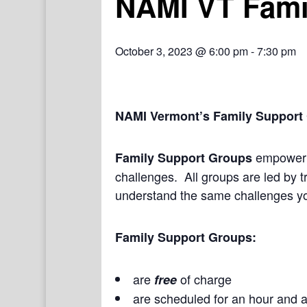
NAMI VT Fami
October 3, 2023 @ 6:00 pm
-
7:30 pm
NAMI Vermont’s Family Support
empower a
Family Support Groups
challenges. All groups are led by t
understand the same challenges yo
Family Support Groups:
are
of charge
free
are scheduled for an hour and a