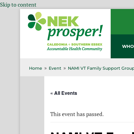
Skip to content
WHO
Home
Event
NAMI VT Family Support Group
9
9
« All Events
This event has passed.