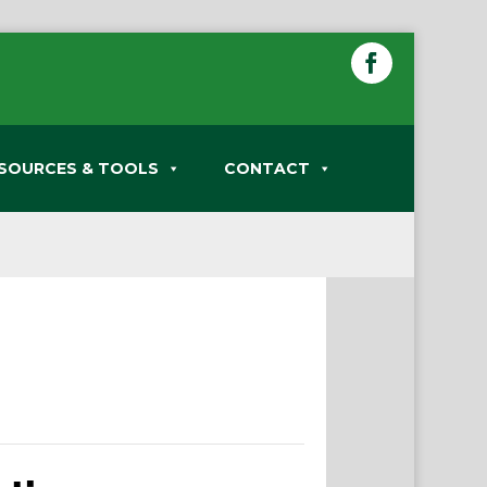
SOURCES & TOOLS
CONTACT