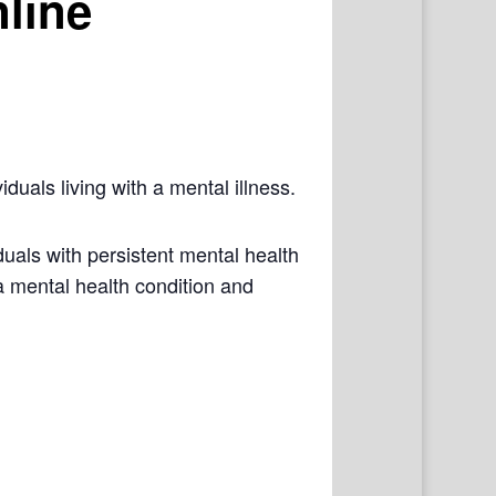
line
iduals living with a mental illness.
als with persistent mental health
a mental health condition and