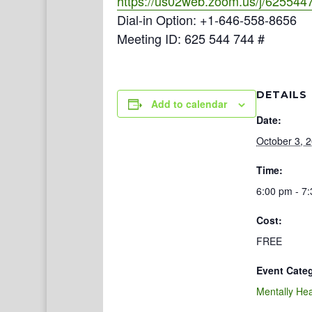
https://us02web.zoom.us/j/625544
Dial-in Option: +1-646-558-8656
Meeting ID: 625 544 744 #
DETAILS
Add to calendar
Date:
October 3, 
Time:
6:00 pm - 7
Cost:
FREE
Event Cate
Mentally Hea