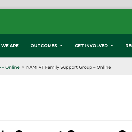
 WE ARE
OUTCOMES
GET INVOLVED
RE
 – Online
NAMI VT Family Support Group – Online
9