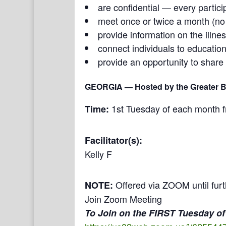
are confidential — every partici
meet once or twice a month (n
provide information on the illne
connect individuals to education
provide an opportunity to share
GEORGIA
— Hosted by the Greater Bu
1st Tuesday of each month 
Time:
Facilitator(s):
Kelly F
Offered via ZOOM until furt
NOTE:
Join Zoom Meeting
To Join on the FIRST Tuesday of