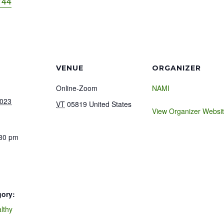
744
VENUE
ORGANIZER
Online-Zoom
NAMI
2023
VT
05819
United States
View Organizer Websi
:30 pm
gory:
lthy