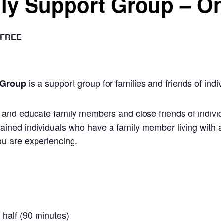
ly Support Group – On
FREE
is a support group for families and friends of indiv
 Group
nd educate family members and close friends of individu
rained individuals who have a family member living with 
u are experiencing.
 half (90 minutes)