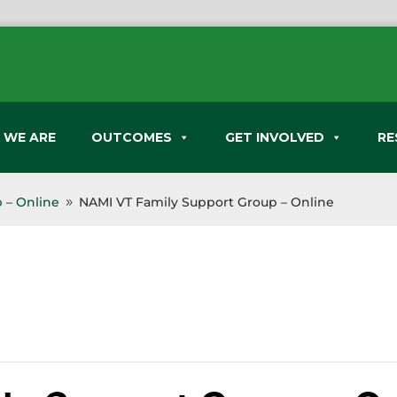
 WE ARE
OUTCOMES
GET INVOLVED
RE
 – Online
NAMI VT Family Support Group – Online
9