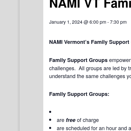
NAMI VT Fami
January 1, 2024 @ 6:00 pm
-
7:30 pm
NAMI Vermont’s Family Support
empower a
Family Support Groups
challenges. All groups are led by t
understand the same challenges yo
Family Support Groups:
are
of charge
free
are scheduled for an hour and a