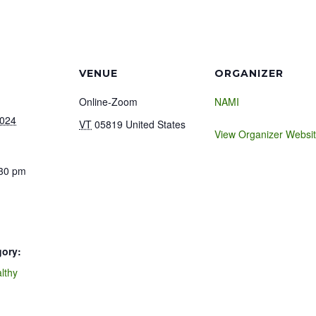
VENUE
ORGANIZER
Online-Zoom
NAMI
2024
VT
05819
United States
View Organizer Websi
:30 pm
gory:
lthy