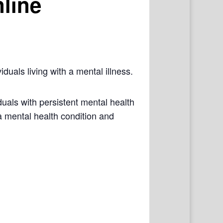
line
iduals living with a mental illness.
als with persistent mental health
a mental health condition and