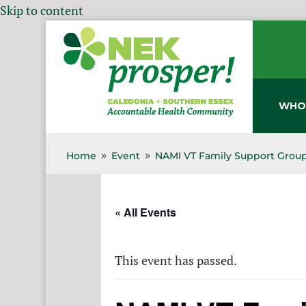
Skip to content
WHO
Home
Event
NAMI VT Family Support Group
9
9
« All Events
This event has passed.