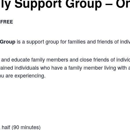
ly Support Group – On
FREE
is a support group for families and friends of indiv
 Group
nd educate family members and close friends of individu
rained individuals who have a family member living with 
u are experiencing.
 half (90 minutes)