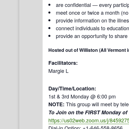
are confidential — every partici
meet once or twice a month (n
provide information on the illne
connect individuals to education
provide an opportunity to share
Hosted out of Williston (All Vermont 
Facilitators:
Margie L
Day/Time/Location:
1st & 3rd Monday @ 6:00 pm
This group will meet by tel
NOTE:
To Join on the FIRST Monday of
https://us02web.zoom.us/j/845927
Dial-in Option: +1-646-558-8656