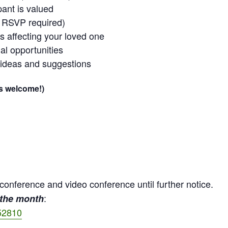
pant is valued
o RSVP required)
ss affecting your loved one
al opportunities
 ideas and suggestions
is welcome!)
econference and video conference until further notice.
:
 the month
52810