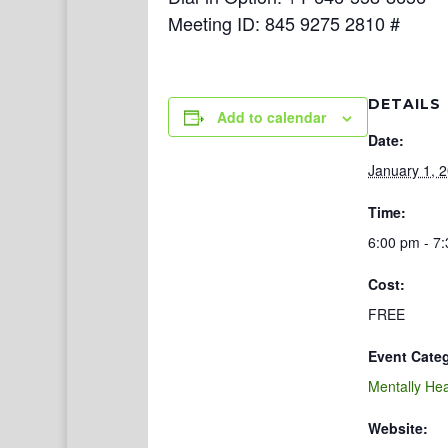
Meeting ID: 845 9275 2810 #
DETAILS
Add to calendar
Date:
January 1, 
Time:
6:00 pm - 7
Cost:
FREE
Event Cate
Mentally Hea
Website: