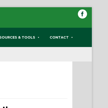
SOURCES & TOOLS
CONTACT