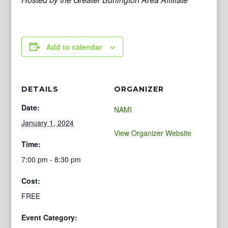
Add to calendar
DETAILS
ORGANIZER
Date:
NAMI
January 1, 2024
View Organizer Website
Time:
7:00 pm - 8:30 pm
Cost:
FREE
Event Category: