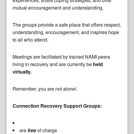
experiences, share coping strategies, and offer
mutual encouragement and understanding.
The groups provide a safe place that offers respect,
understanding, encouragement, and inspires hope
to all who attend.
Meetings are facilitated by trained NAMI peers
living in recovery and are currently be
held
virtually.
Remember, you are not alone!.
Connection Recovery Support Groups:
are
free
of charge