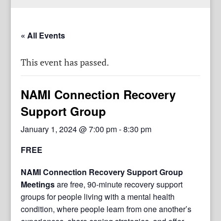
« All Events
This event has passed.
NAMI Connection Recovery
Support Group
January 1, 2024 @ 7:00 pm
-
8:30 pm
FREE
NAMI Connection Recovery Support Group
Meetings
are free, 90-minute recovery support
groups for people living with a mental health
condition, where people learn from one another’s