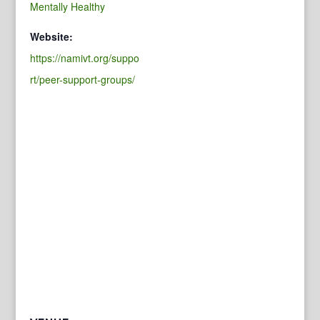
Mentally Healthy
Website:
https://namivt.org/suppo
rt/peer-support-groups/