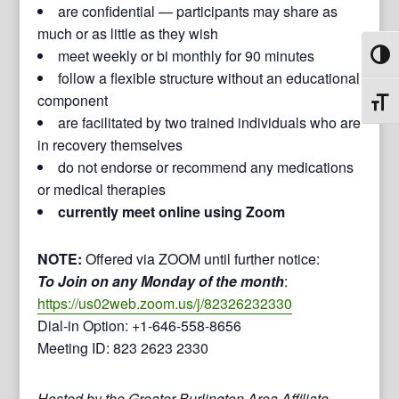
are confidential — participants may share as
much or as little as they wish
meet weekly or bi monthly for 90 minutes
Toggl
follow a flexible structure without an educational
component
Toggl
are facilitated by two trained individuals who are
in recovery themselves
do not endorse or recommend any medications
or medical therapies
currently meet online using Zoom
NOTE:
Offered via ZOOM until further notice:
To Join on any Monday of the month
:
https://us02web.zoom.us/j/82326232330
Dial-in Option: +1-646-558-8656
Meeting ID: 823 2623 2330
Hosted by the Greater Burlington Area Affiliate