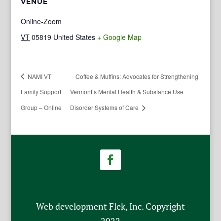
VENUE
Online-Zoom
VT
05819
United States
+ Google Map
NAMI VT
Coffee & Muffins: Advocates for Strengthening
Family Support
Vermont’s Mental Health & Substance Use
Group – Online
Disorder Systems of Care
Web development Flek, Inc. Copyright