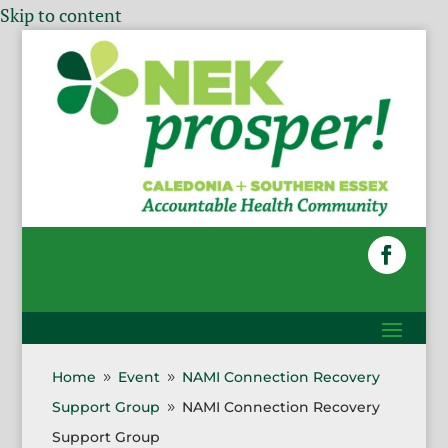
Skip to content
Home
Event
NAMI Connection Recovery
9
9
Support Group
NAMI Connection Recovery
9
Support Group