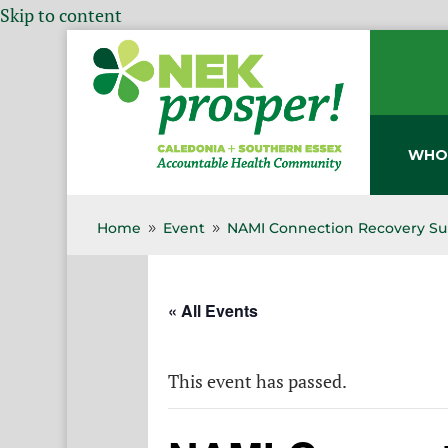
Skip to content
WHO
Home
Event
NAMI Connection Recovery Su
9
9
« All Events
This event has passed.