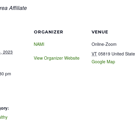
ea Affiliate
ORGANIZER
VENUE
NAMI
Online-Zoom
, 2023
VT
05819
United Stat
View Organizer Website
Google Map
:30 pm
gory:
lthy