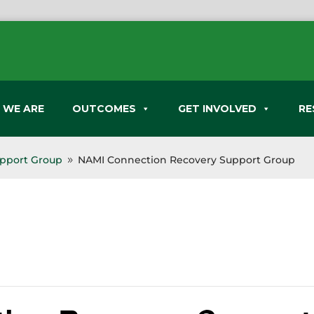
 WE ARE
OUTCOMES
GET INVOLVED
RE
pport Group
NAMI Connection Recovery Support Group
9