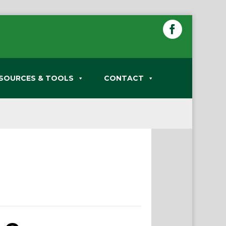
SOURCES & TOOLS
CONTACT