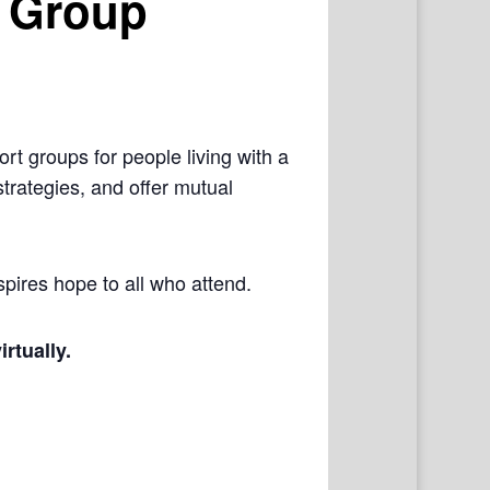
 Group
rt groups for people living with a
trategies, and offer mutual
pires hope to all who attend.
irtually.