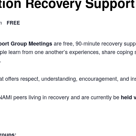
ion Recovery Support
m
FREE
are free, 90-minute recovery suppo
port Group Meetings
ple learn from one another’s experiences, share coping s
.
at offers respect, understanding, encouragement, and ins
 NAMI peers living in recovery and are currently be
held v
roups: