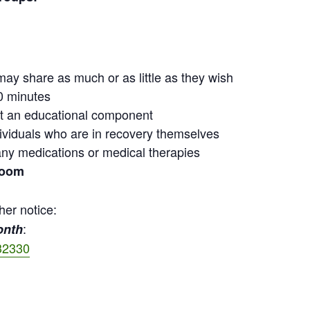
may share as much or as little as they wish
0 minutes
out an educational component
ndividuals who are in recovery themselves
ny medications or medical therapies
Zoom
her notice:
:
onth
32330