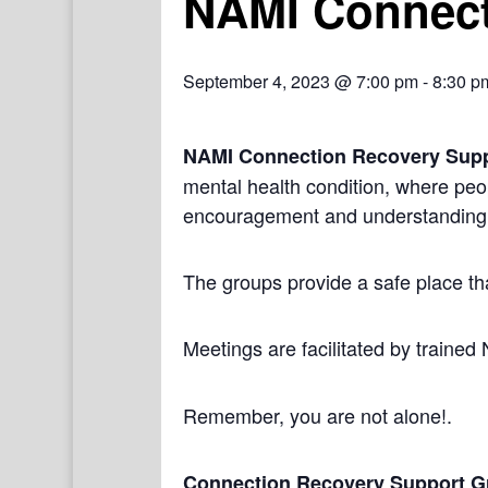
NAMI Connect
September 4, 2023 @ 7:00 pm
-
8:30 p
NAMI Connection Recovery Sup
mental health condition, where peo
encouragement and understanding
The groups provide a safe place th
Meetings are facilitated by trained
Remember, you are not alone!.
Connection Recovery Support G