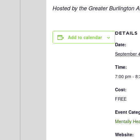
Hosted by the Greater Burlington Ar
DETAILS
Add to calendar
Date:
September 4
Time:
7:00 pm - 8
Cost:
FREE
Event Cate
Mentally Hea
Website: