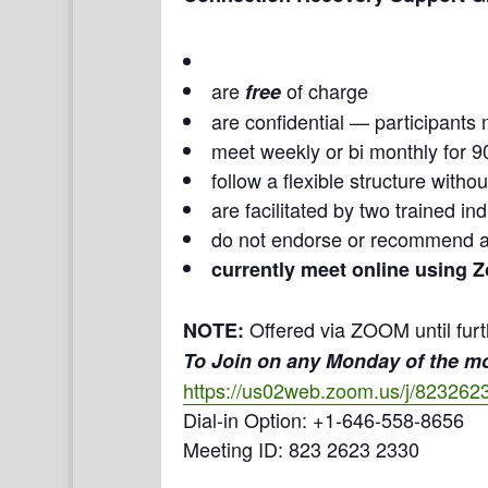
are
of charge
free
are confidential — participants 
meet weekly or bi monthly for 9
follow a flexible structure with
are facilitated by two trained i
do not endorse or recommend a
currently meet online using 
Offered via ZOOM until furt
NOTE:
To Join on any Monday of the m
https://us02web.zoom.us/j/823262
Dial-in Option: +1-646-558-8656
Meeting ID: 823 2623 2330