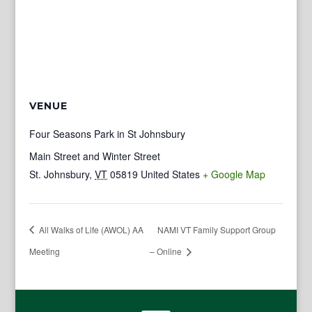
VENUE
Four Seasons Park in St Johnsbury
Main Street and Winter Street
St. Johnsbury
,
VT
05819
United States
+ Google Map
All Walks of Life (AWOL) AA
NAMI VT Family Support Group
Meeting
– Online