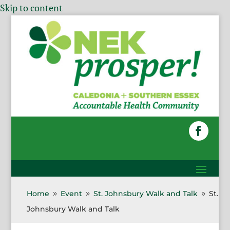
Skip to content
Home
Event
St. Johnsbury Walk and Talk
St.
9
9
9
Johnsbury Walk and Talk