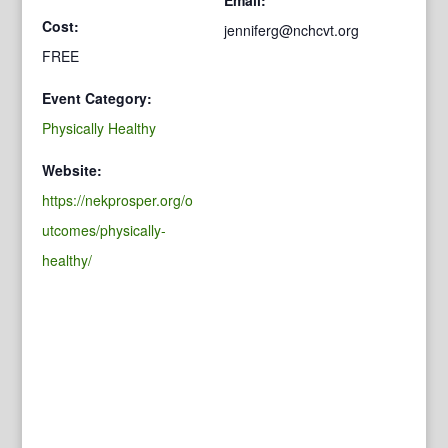
Cost:
jenniferg@nchcvt.org
FREE
Event Category:
Physically Healthy
Website:
https://nekprosper.org/o
utcomes/physically-
healthy/