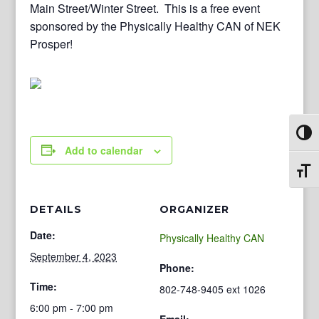
Main Street/Winter Street. This is a free event
sponsored by the Physically Healthy CAN of NEK
Prosper!
Toggl
Add to calendar
Toggl
DETAILS
ORGANIZER
Date:
Physically Healthy CAN
September 4, 2023
Phone:
Time:
802-748-9405 ext 1026
6:00 pm - 7:00 pm
Email: