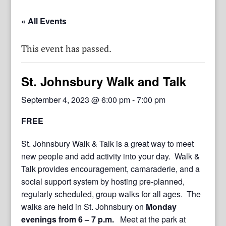
« All Events
This event has passed.
St. Johnsbury Walk and Talk
September 4, 2023 @ 6:00 pm
-
7:00 pm
FREE
St. Johnsbury Walk & Talk is a great way to meet
new people and add activity into your day. Walk &
Talk provides encouragement, camaraderie, and a
social support system by hosting pre-planned,
regularly scheduled, group walks for all ages. The
walks are held in St. Johnsbury on
Monday
evenings from 6 – 7 p.m.
Meet at the park at