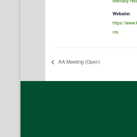
Mentally Hea
Website:
https://www.
nts
AA Meeting (Open)