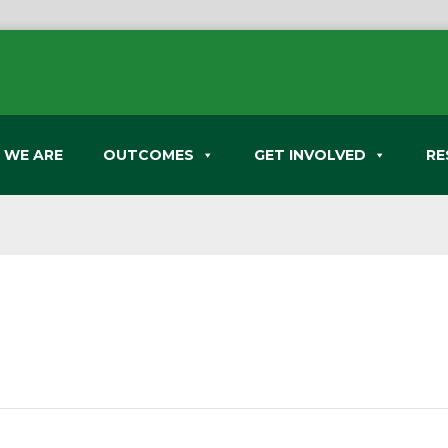
 WE ARE
OUTCOMES
GET INVOLVED
RE