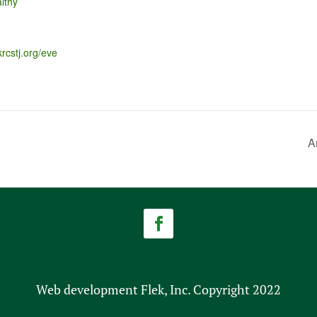
lthy
krcstj.org/eve
A
Web development Flek, Inc. Copyright 2022