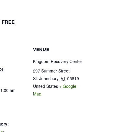
FREE
VENUE
Kingdom Recovery Center
24
297 Summer Street
St. Johnsbury
,
VT
05819
United States
+ Google
11:00 am
Map
gory: