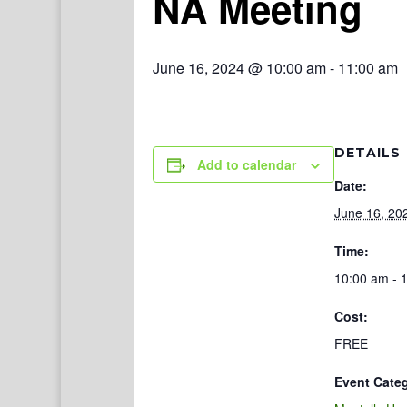
NA Meeting
June 16, 2024 @ 10:00 am
-
11:00 am
DETAILS
Add to calendar
Date:
June 16, 20
Time:
10:00 am - 
Cost:
FREE
Event Cate