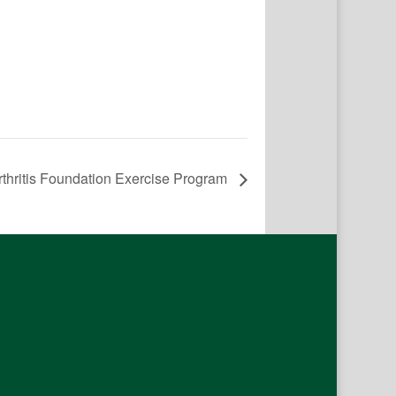
rthritis Foundation Exercise Program