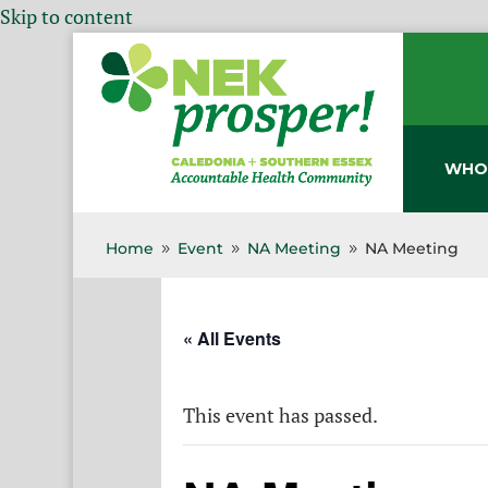
Skip to content
WHO
Home
Event
NA Meeting
NA Meeting
9
9
9
« All Events
This event has passed.