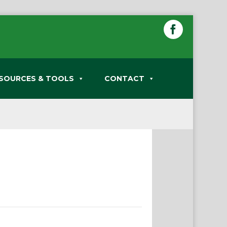
SOURCES & TOOLS
CONTACT