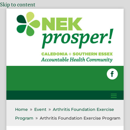
Skip to content
Home
Event
Arthritis Foundation Exercise
9
9
Program
Arthritis Foundation Exercise Program
9