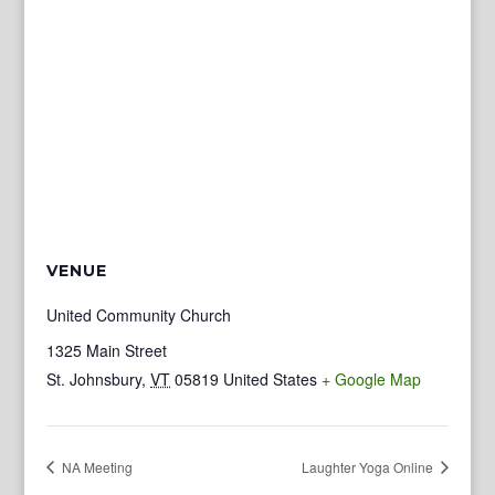
VENUE
United Community Church
1325 Main Street
St. Johnsbury
,
VT
05819
United States
+ Google Map
NA Meeting
Laughter Yoga Online