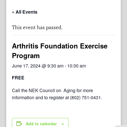
« All Events
This event has passed.
Arthritis Foundation Exercise
Program
June 17, 2024 @ 9:30 am
-
10:30 am
FREE
Call the NEK Council on Aging for more
information and to register at (802) 751-0431.
Add to calendar