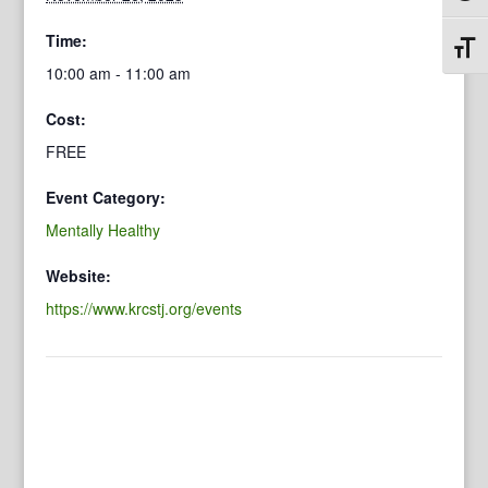
Time:
Toggl
10:00 am - 11:00 am
Cost:
FREE
Event Category:
Mentally Healthy
Website:
https://www.krcstj.org/events