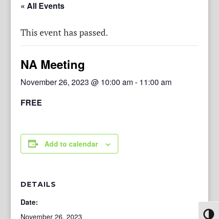
« All Events
This event has passed.
NA Meeting
November 26, 2023 @ 10:00 am
-
11:00 am
FREE
Add to calendar
DETAILS
Date:
Toggl
November 26, 2023