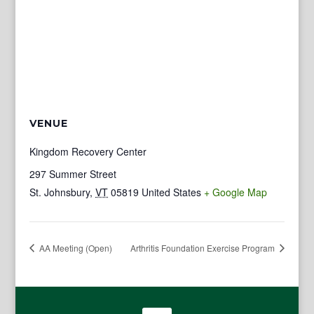
VENUE
Kingdom Recovery Center
297 Summer Street
St. Johnsbury
,
VT
05819
United States
+ Google Map
AA Meeting (Open)
Arthritis Foundation Exercise Program