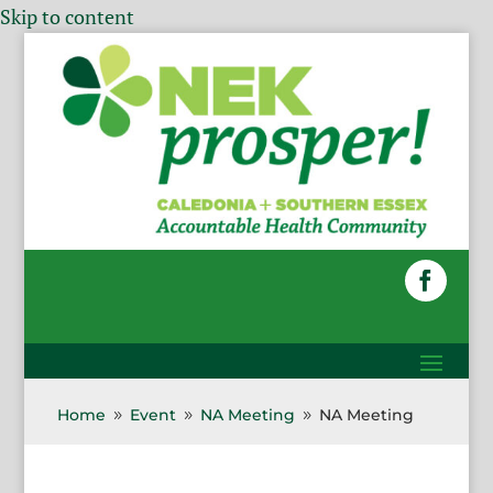
Skip to content
Home
Event
NA Meeting
NA Meeting
9
9
9